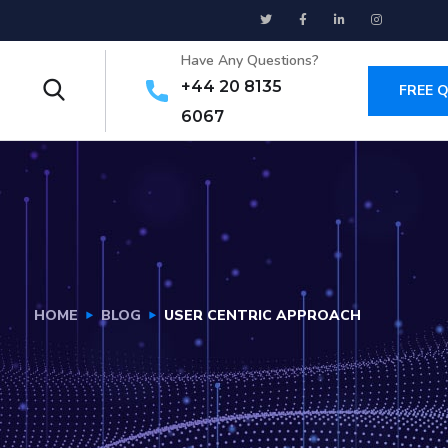
Have Any Questions?
+44 20 8135
FREE 
6067
HOME
BLOG
USER CENTRIC APPROACH