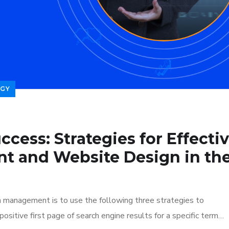
GY
ccess: Strategies for Effecti
t and Website Design in th
n management is to use the following three strategies to
ositive first page of search engine results for a specific term…