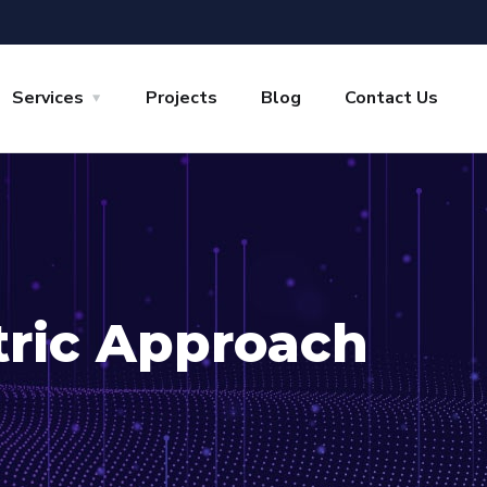
Services
Projects
Blog
Contact Us
tric Approach