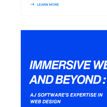
LEARN MORE