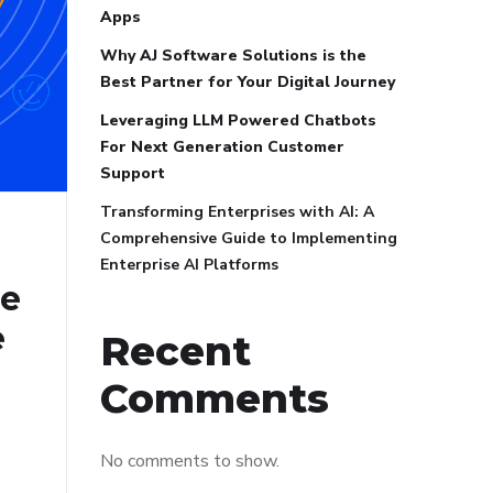
Apps
Why AJ Software Solutions is the
Best Partner for Your Digital Journey
Leveraging LLM Powered Chatbots
For Next Generation Customer
Support
Transforming Enterprises with AI: A
Comprehensive Guide to Implementing
Enterprise AI Platforms
ve
e
Recent
Comments
No comments to show.