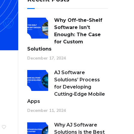
Why Off-the-Shelf
Software Isn’t
Enough: The Case
for Custom
Solutions
December 17, 2024
AJ Software
Solutions’ Process
for Developing
Cutting-Edge Mobile
Apps
December 11, 2024
Why AJ Software
Solutions is the Best