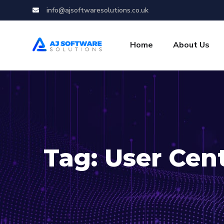
info@ajsoftwaresolutions.co.uk
Home
About Us
Tag:
User Cen