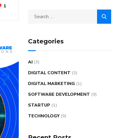
1
Categories
AI
(3)
DIGITAL CONTENT
(3)
DIGITAL MARKETING
(1)
SOFTWARE DEVELOPMENT
(9)
STARTUP
(1)
TECHNOLOGY
(9)
Recent Posts