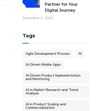
Partner for Your
Digital Journey
December 5, 2024
Tags
Agile Development Process
AI
AI-Driven Mobile Apps
AI-Driven Product Implementation
and Monitoring
AI in Market Research and Trend
Analysis
AI in Product Scaling and
Commercialization