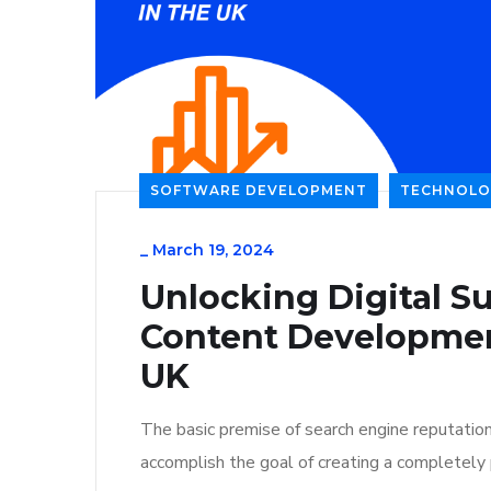
SOFTWARE DEVELOPMENT
TECHNOLO
_
March 19, 2024
Unlocking Digital Su
Content Developmen
UK
The basic premise of search engine reputatio
accomplish the goal of creating a completely p