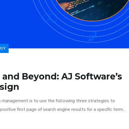
GY
 and Beyond: AJ Software’s
sign
n management is to use the following three strategies to
ositive first page of search engine results for a specific term…