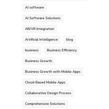
AJ software
AJ Software Solutions
AR/VR Integration
Artificial Intelligence
blog
business
Business Efficiency
Business Growth
Business Growth with Mobile Apps
Cloud-Based Mobile Apps
Collaborative Design Process
Comprehensive Solutions