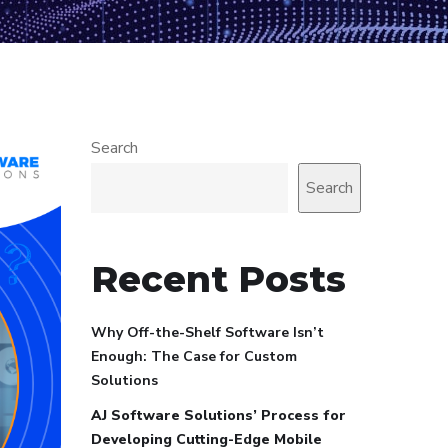
Search
Search
Recent Posts
Why Off-the-Shelf Software Isn’t
Enough: The Case for Custom
Solutions
AJ Software Solutions’ Process for
Developing Cutting-Edge Mobile