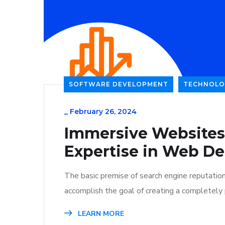
SOFTWARE DEVELOPMENT
TECHNOLO
_
February 26, 2024
Immersive Websites
Expertise in Web De
The basic premise of search engine reputatio
accomplish the goal of creating a completely p
LEARN MORE