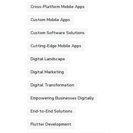
Cross-Platform Mobile Apps
Custom Mobile Apps
Custom Software Solutions
Cutting-Edge Mobile Apps
Digital Landscape
Digital Marketing
Digital Transformation
Empowering Businesses Digitally
End-to-End Solutions
Flutter Development