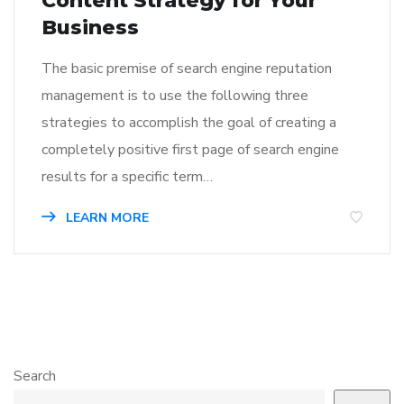
Content Strategy for Your
Business
The basic premise of search engine reputation
management is to use the following three
strategies to accomplish the goal of creating a
completely positive first page of search engine
results for a specific term…
LEARN MORE
Search