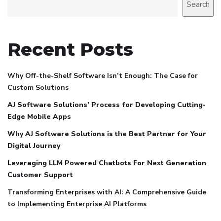
Search
Recent Posts
Why Off-the-Shelf Software Isn’t Enough: The Case for
Custom Solutions
AJ Software Solutions’ Process for Developing Cutting-
Edge Mobile Apps
Why AJ Software Solutions is the Best Partner for Your
Digital Journey
Leveraging LLM Powered Chatbots For Next Generation
Customer Support
Transforming Enterprises with AI: A Comprehensive Guide
to Implementing Enterprise AI Platforms