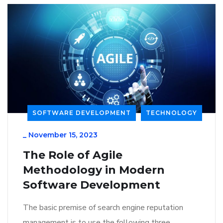
SOFTWARE DEVELOPMENT
TECHNOLOGY
_
November 15, 2023
The Role of Agile
Methodology in Modern
Software Development
The basic premise of search engine reputation
management is to use the following three