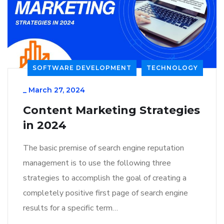
SOFTWARE DEVELOPMENT
TECHNOLOGY
_
March 27, 2024
Content Marketing Strategies
in 2024
The basic premise of search engine reputation
management is to use the following three
strategies to accomplish the goal of creating a
completely positive first page of search engine
results for a specific term…