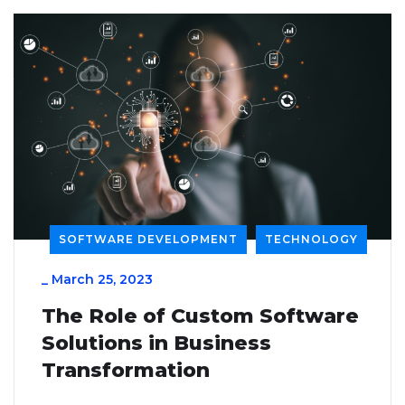
SOFTWARE DEVELOPMENT
TECHNOLOGY
_
March 25, 2023
The Role of Custom Software
Solutions in Business
Transformation