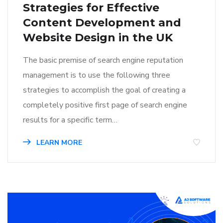
Strategies for Effective
Content Development and
Website Design in the UK
The basic premise of search engine reputation
management is to use the following three
strategies to accomplish the goal of creating a
completely positive first page of search engine
results for a specific term…
LEARN MORE