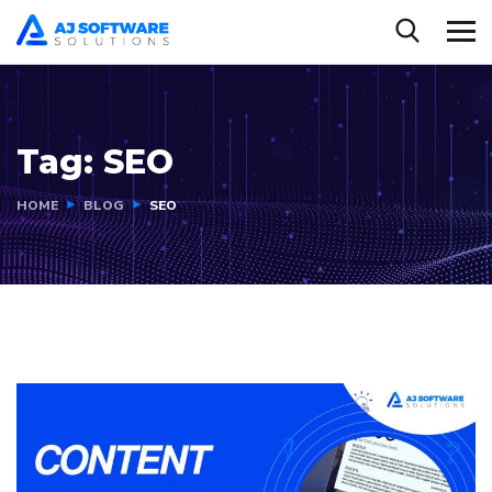
Tag:
SEO
HOME
BLOG
SEO