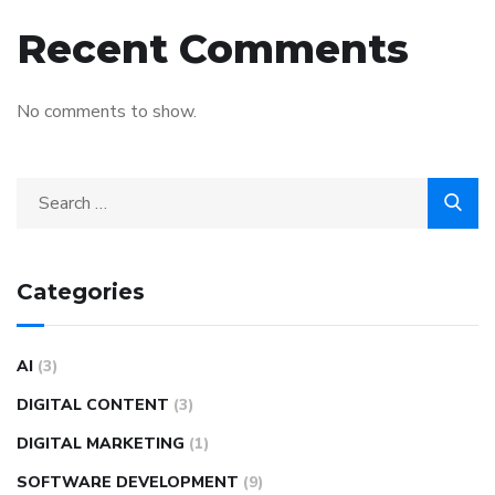
Recent Comments
No comments to show.
Categories
AI
(3)
DIGITAL CONTENT
(3)
DIGITAL MARKETING
(1)
SOFTWARE DEVELOPMENT
(9)