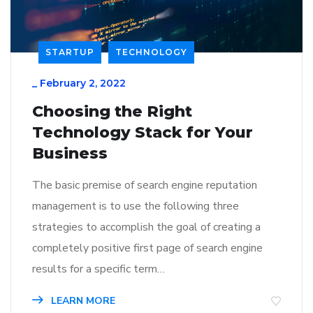
STARTUP
TECHNOLOGY
_
February 2, 2022
Choosing the Right
Technology Stack for Your
Business
The basic premise of search engine reputation
management is to use the following three
strategies to accomplish the goal of creating a
completely positive first page of search engine
results for a specific term…
LEARN MORE