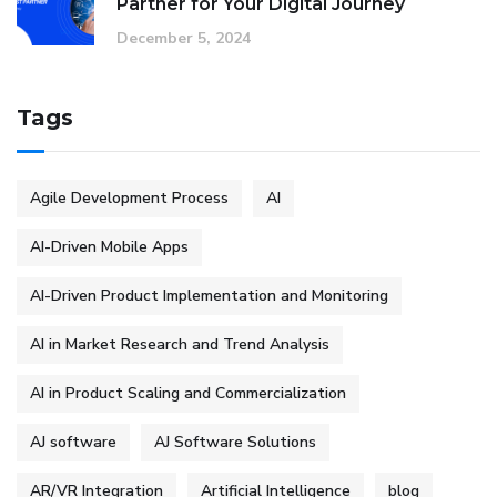
Partner for Your Digital Journey
December 5, 2024
Tags
Agile Development Process
AI
AI-Driven Mobile Apps
AI-Driven Product Implementation and Monitoring
AI in Market Research and Trend Analysis
AI in Product Scaling and Commercialization
AJ software
AJ Software Solutions
AR/VR Integration
Artificial Intelligence
blog