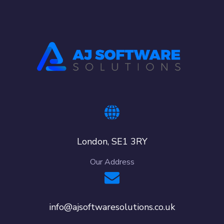
London, SE1 3RY
Our Address
info@ajsoftwaresolutions.co.uk