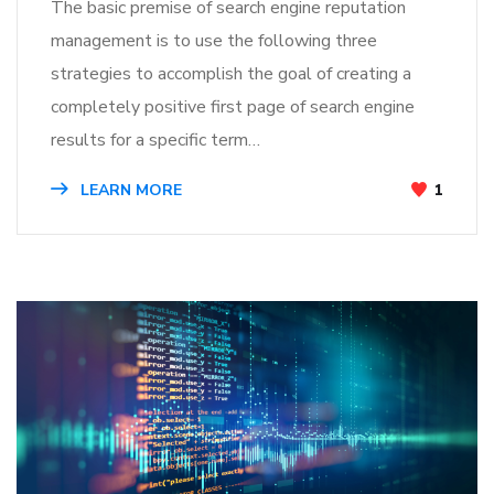
The basic premise of search engine reputation
management is to use the following three
strategies to accomplish the goal of creating a
completely positive first page of search engine
results for a specific term…
LEARN MORE
1