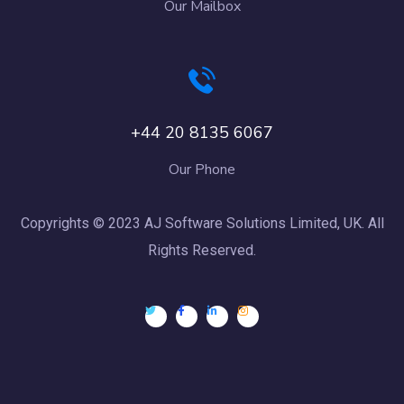
Our Mailbox
+44 20 8135 6067
Our Phone
Copyrights © 2023 AJ Software Solutions Limited, UK. All
Rights Reserved.