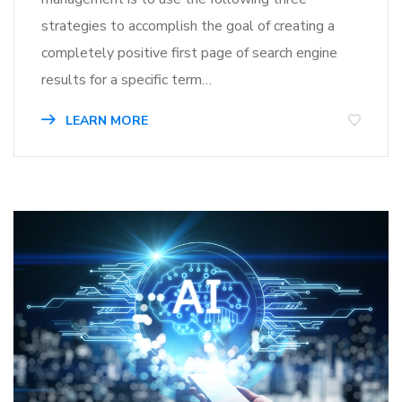
strategies to accomplish the goal of creating a
completely positive first page of search engine
results for a specific term…
LEARN MORE