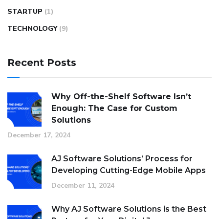
STARTUP
(1)
TECHNOLOGY
(9)
Recent Posts
Why Off-the-Shelf Software Isn’t
Enough: The Case for Custom
Solutions
December 17, 2024
AJ Software Solutions’ Process for
Developing Cutting-Edge Mobile Apps
December 11, 2024
Why AJ Software Solutions is the Best