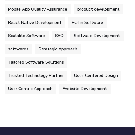
Mobile App Quality Assurance
product development
React Native Development
ROI in Software
Scalable Software
SEO
Software Development
softwares
Strategic Approach
Tailored Software Solutions
Trusted Technology Partner
User-Centered Design
User Centric Approach
Website Development