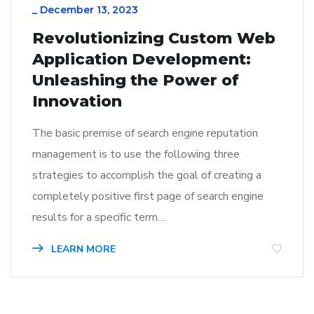
_
December 13, 2023
Revolutionizing Custom Web
Application Development:
Unleashing the Power of
Innovation
The basic premise of search engine reputation
management is to use the following three
strategies to accomplish the goal of creating a
completely positive first page of search engine
results for a specific term…
LEARN MORE