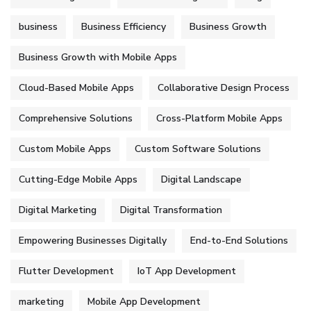
business
Business Efficiency
Business Growth
Business Growth with Mobile Apps
Cloud-Based Mobile Apps
Collaborative Design Process
Comprehensive Solutions
Cross-Platform Mobile Apps
Custom Mobile Apps
Custom Software Solutions
Cutting-Edge Mobile Apps
Digital Landscape
Digital Marketing
Digital Transformation
Empowering Businesses Digitally
End-to-End Solutions
Flutter Development
IoT App Development
marketing
Mobile App Development