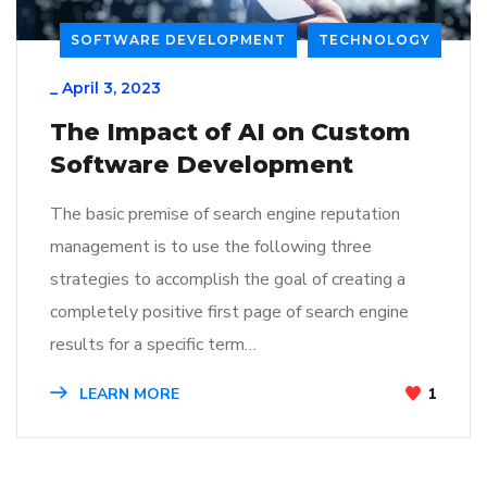
SOFTWARE DEVELOPMENT
TECHNOLOGY
_
April 3, 2023
The Impact of AI on Custom
Software Development
The basic premise of search engine reputation
management is to use the following three
strategies to accomplish the goal of creating a
completely positive first page of search engine
results for a specific term…
LEARN MORE
1