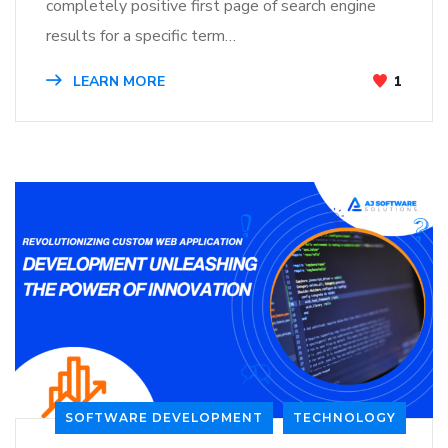
completely positive first page of search engine
results for a specific term…
LEARN MORE
1
SOFTWARE DEVELOPMENT
TECHNOLOGY