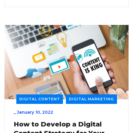
DIGITAL CONTENT
DIGITAL MARKETING
_
January 10, 2022
How to Develop a Digital