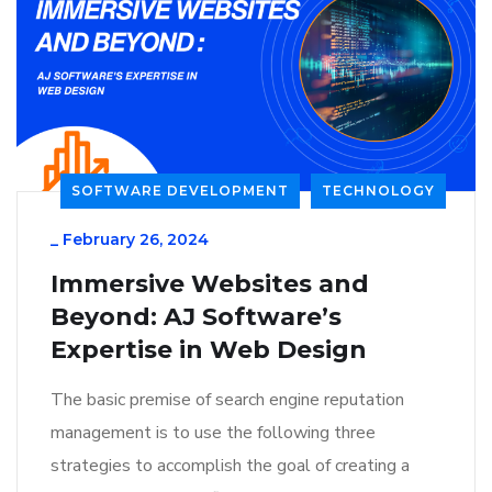
SOFTWARE DEVELOPMENT
TECHNOLOGY
_
February 26, 2024
Immersive Websites and
Beyond: AJ Software’s
Expertise in Web Design
The basic premise of search engine reputation
management is to use the following three
strategies to accomplish the goal of creating a