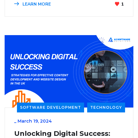
LEARN MORE
1
SOFTWARE DEVELOPMENT
TECHNOLOGY
_
March 19, 2024
Unlocking Digital Success: