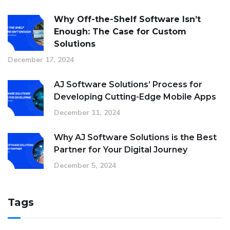
Why Off-the-Shelf Software Isn’t
Enough: The Case for Custom
Solutions
December 17, 2024
AJ Software Solutions’ Process for
Developing Cutting-Edge Mobile Apps
December 11, 2024
Why AJ Software Solutions is the Best
Partner for Your Digital Journey
December 5, 2024
Tags