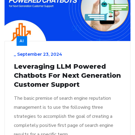
AI
_
September 23, 2024
Leveraging LLM Powered
Chatbots For Next Generation
Customer Support
The basic premise of search engine reputation
management is to use the following three
strategies to accomplish the goal of creating a
completely positive first page of search engine
results for a specific term…