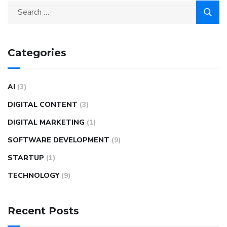
Categories
AI
(3)
DIGITAL CONTENT
(3)
DIGITAL MARKETING
(1)
SOFTWARE DEVELOPMENT
(9)
STARTUP
(1)
TECHNOLOGY
(9)
Recent Posts