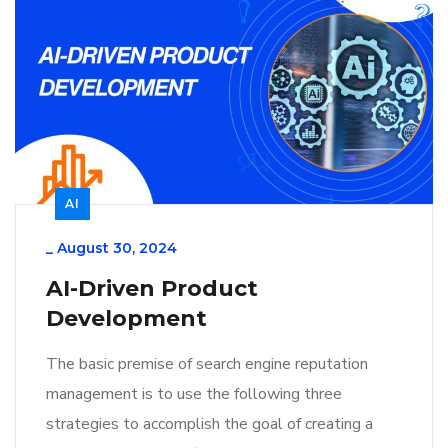
AI
_
August 30, 2024
AI-Driven Product
Development
The basic premise of search engine reputation
management is to use the following three
strategies to accomplish the goal of creating a