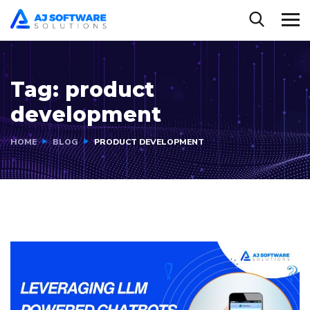
Tag:
product
development
HOME
BLOG
PRODUCT DEVELOPMENT