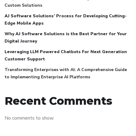
Custom Solutions
AJ Software Solutions’ Process for Developing Cutting-
Edge Mobile Apps
Why AJ Software Solutions is the Best Partner for Your
Digital Journey
Leveraging LLM Powered Chatbots For Next Generation
Customer Support
Transforming Enterprises with AI: A Comprehensive Guide
to Implementing Enterprise AI Platforms
Recent Comments
No comments to show.