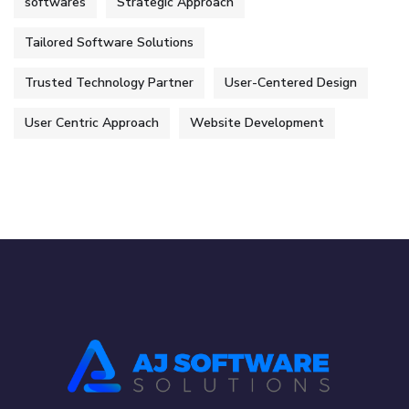
softwares
Strategic Approach
Tailored Software Solutions
Trusted Technology Partner
User-Centered Design
User Centric Approach
Website Development