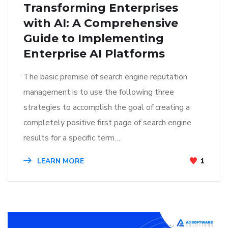
Transforming Enterprises
with AI: A Comprehensive
Guide to Implementing
Enterprise AI Platforms
The basic premise of search engine reputation
management is to use the following three
strategies to accomplish the goal of creating a
completely positive first page of search engine
results for a specific term…
LEARN MORE
1