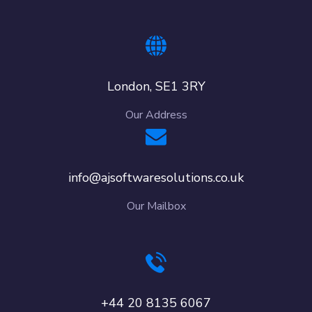
London, SE1 3RY
Our Address
info@ajsoftwaresolutions.co.uk
Our Mailbox
+44 20 8135 6067