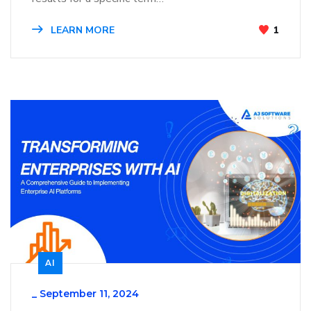
LEARN MORE
1
AI
_
September 11, 2024