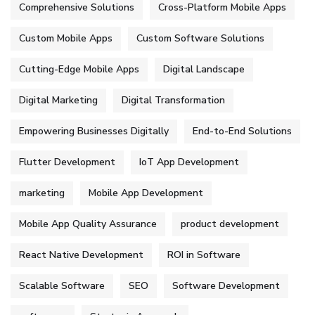
Comprehensive Solutions
Cross-Platform Mobile Apps
Custom Mobile Apps
Custom Software Solutions
Cutting-Edge Mobile Apps
Digital Landscape
Digital Marketing
Digital Transformation
Empowering Businesses Digitally
End-to-End Solutions
Flutter Development
IoT App Development
marketing
Mobile App Development
Mobile App Quality Assurance
product development
React Native Development
ROI in Software
Scalable Software
SEO
Software Development