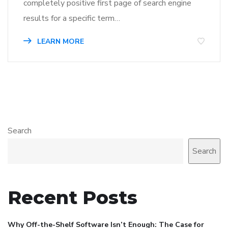
completely positive first page of search engine
results for a specific term…
LEARN MORE
Search
Search
Recent Posts
Why Off-the-Shelf Software Isn’t Enough: The Case for