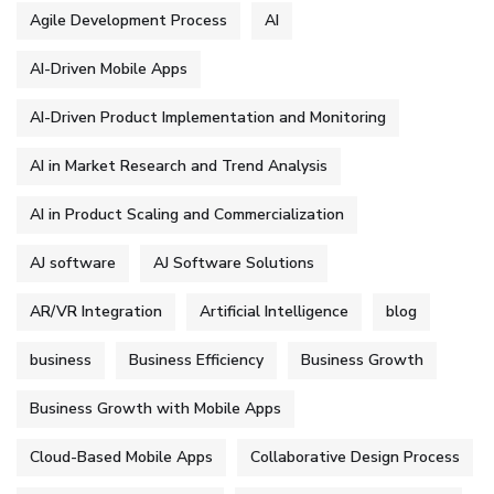
Agile Development Process
AI
AI-Driven Mobile Apps
AI-Driven Product Implementation and Monitoring
AI in Market Research and Trend Analysis
AI in Product Scaling and Commercialization
AJ software
AJ Software Solutions
AR/VR Integration
Artificial Intelligence
blog
business
Business Efficiency
Business Growth
Business Growth with Mobile Apps
Cloud-Based Mobile Apps
Collaborative Design Process