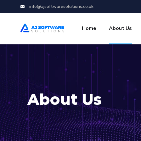
info@ajsoftwaresolutions.co.uk
Home
About Us
About Us