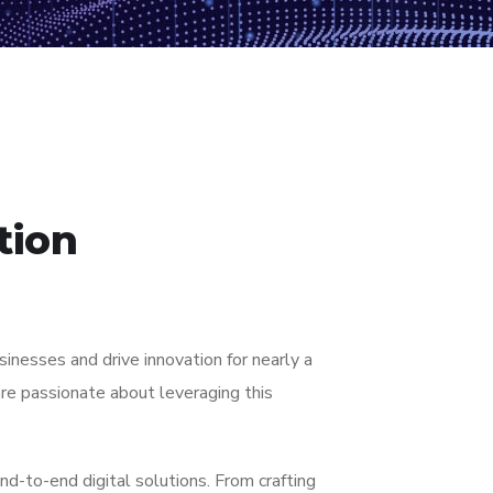
tion
nesses and drive innovation for nearly a
re passionate about leveraging this
nd-to-end digital solutions. From crafting