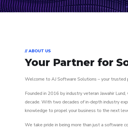
// ABOUT US
Your Partner for S
Welcome to AJ Software Solutions – your trusted pa
Founded in 2016 by industry veteran Jawahir Lund, 
decade. With two decades of in-depth industry expe
knowledge to propel your business to the next leve
We take pride in being more than just a software co