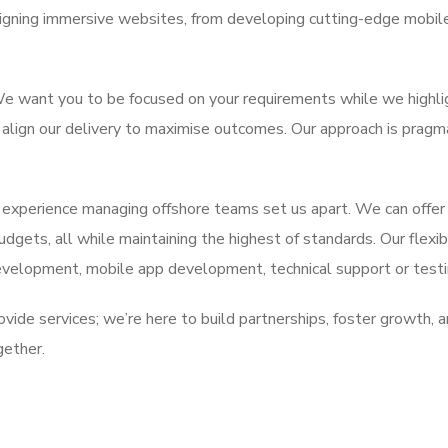
gning immersive websites, from developing cutting-edge mobile 
. We want you to be focused on your requirements while we highl
o align our delivery to maximise outcomes. Our approach is pragm
 experience managing offshore teams set us apart. We can offer
budgets, all while maintaining the highest of standards. Our flex
evelopment, mobile app development, technical support or testi
vide services; we’re here to build partnerships, foster growth, an
gether.