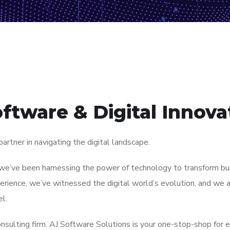
oftware & Digital Innova
rtner in navigating the digital landscape.
we’ve been harnessing the power of technology to transform busi
rience, we’ve witnessed the digital world’s evolution, and we a
l.
nsulting firm. AJ Software Solutions is your one-stop-shop for e