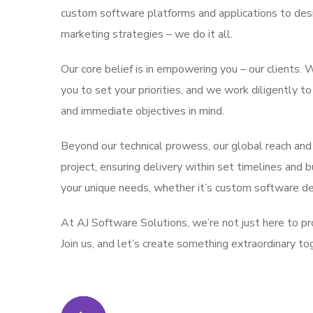
custom software platforms and applications to desi
marketing strategies – we do it all.
Our core belief is in empowering you – our clients
you to set your priorities, and we work diligently t
and immediate objectives in mind.
Beyond our technical prowess, our global reach and
project, ensuring delivery within set timelines and 
your unique needs, whether it’s custom software d
At AJ Software Solutions, we’re not just here to pro
Join us, and let’s create something extraordinary to