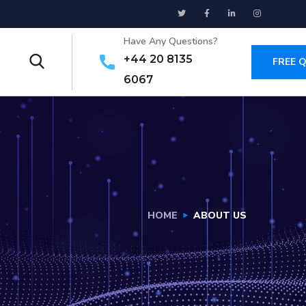
Have Any Questions?
+44 20 8135
FREE 
6067
HOME
ABOUT US