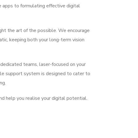
apps to formulating effective digital
ight the art of the possible. We encourage
atic, keeping both your long-term vision
 dedicated teams, laser-focused on your
ible support system is designed to cater to
ng.
d help you realise your digital potential.