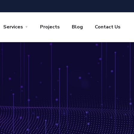
Services
Projects
Blog
Contact Us