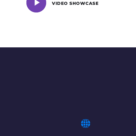
VIDEO SHOWCASE