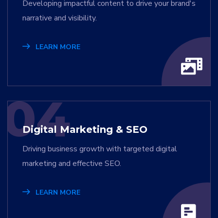
Developing impactful content to drive your brand's
narrative and visibility.
LEARN MORE
04
Digital Marketing & SEO
Driving business growth with targeted digital
marketing and effective SEO.
LEARN MORE