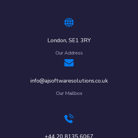
London, SE1 3RY
Our Address
info@ajsoftwaresolutions.co.uk
Our Mailbox
+44 20 8135 6067