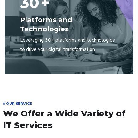
30
+
Platforms and
Technologies
Leveraging 30+ platforms and technologies
to drive your digital transformation.
// OUR SERVICE
We Offer a Wide Variety of
IT Services