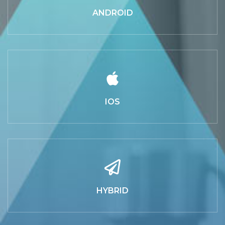
ANDROID
IOS
HYBRID