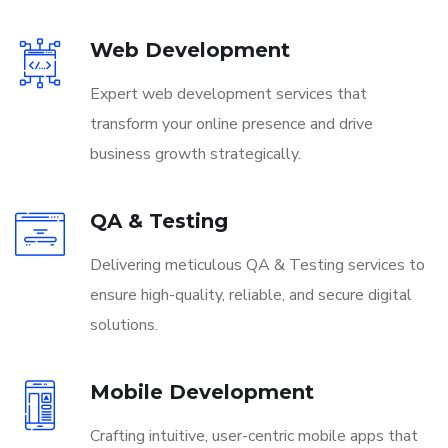
Web Development
Expert web development services that
transform your online presence and drive
business growth strategically.
QA & Testing
Delivering meticulous QA & Testing services to
ensure high-quality, reliable, and secure digital
solutions.
Mobile Development
Crafting intuitive, user-centric mobile apps that