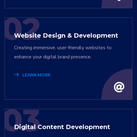
02
Website Design & Development
Creating immersive, user-friendly websites to
enhance your digital brand presence.
LEARN MORE
03
Digital Content Development