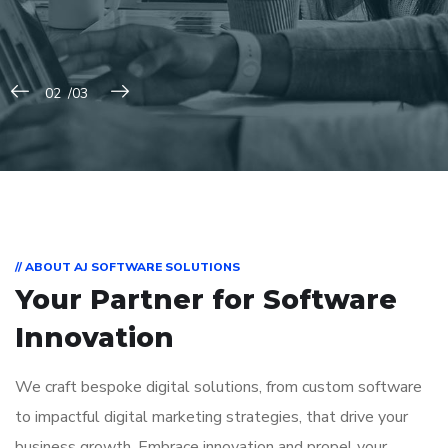
// ABOUT AJ SOFTWARE SOLUTIONS
Your Partner for
Software
Innovation
We craft bespoke digital solutions, from custom software
to impactful digital marketing strategies, that drive your
business growth. Embrace innovation and propel your