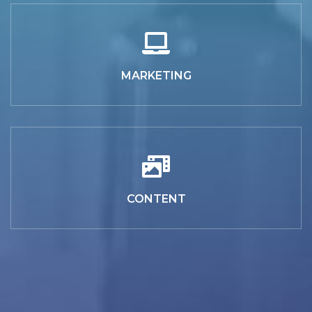
MARKETING
CONTENT