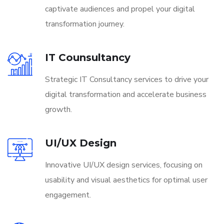
captivate audiences and propel your digital
transformation journey.
IT Counsultancy
Strategic IT Consultancy services to drive your
digital transformation and accelerate business
growth.
UI/UX Design
Innovative UI/UX design services, focusing on
usability and visual aesthetics for optimal user
engagement.