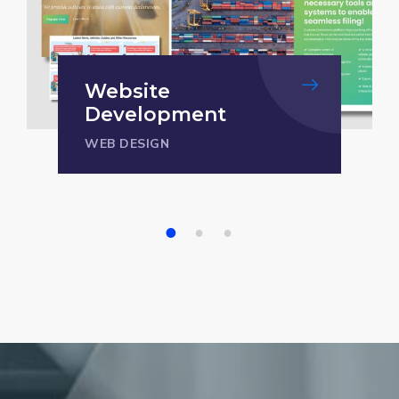
Website
Development
WEB DESIGN
1
2
3