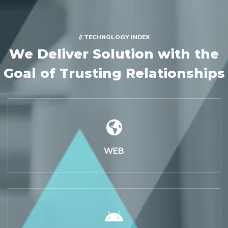
// TECHNOLOGY INDEX
We Deliver Solution with
the
Goal of Trusting Relationships
WEB