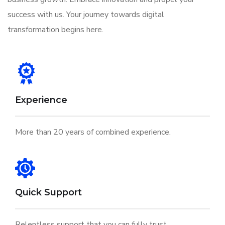
success with us. Your journey towards digital
transformation begins here.
Experience
More than 20 years of combined experience.
Quick Support
Relentless support that you can fully trust.