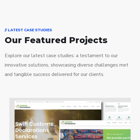
// LATEST CASE STUDIES
Our Featured Projects
Explore our latest case studies: a testament to our
innovative solutions, showcasing diverse challenges met
and tangible success delivered for our clients.