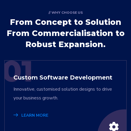
// WHY CHOOSE US
From Concept to Solution
From Commercialisation to
Robust Expansion.
01
Custom Software Development
Innovative, customised solution designs to drive
your business growth.
LEARN MORE