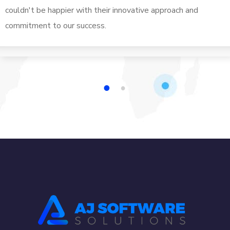
couldn't be happier with their innovative approach and
commitment to our success.
1
2