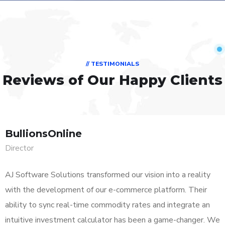
// TESTIMONIALS
Reviews of Our Happy Clients
BullionsOnline
Director
AJ Software Solutions transformed our vision into a reality
with the development of our e-commerce platform. Their
ability to sync real-time commodity rates and integrate an
intuitive investment calculator has been a game-changer. We