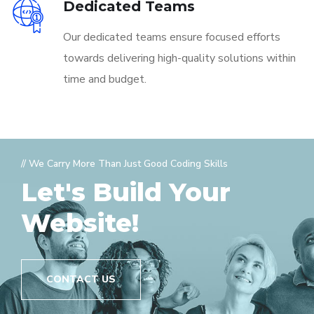
Dedicated Teams
Our dedicated teams ensure focused efforts
towards delivering high-quality solutions within
time and budget.
// We Carry More Than Just Good Coding Skills
Let's Build Your
Website!
CONTACT US