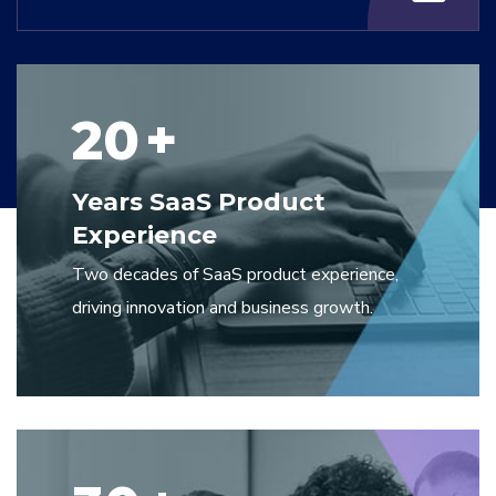
20
+
Years SaaS Product
Experience
Two decades of SaaS product experience,
driving innovation and business growth.