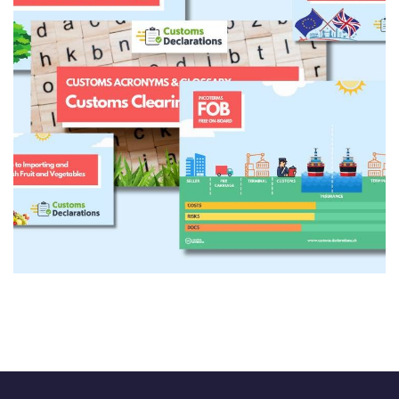
Engaging Content
CONTENT DEVELOPMENT