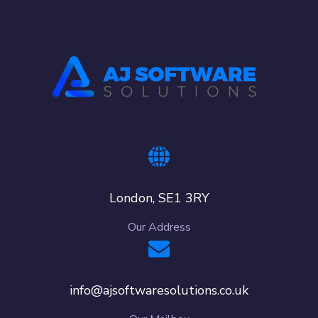
London, SE1 3RY
Our Address
info@ajsoftwaresolutions.co.uk