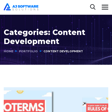
Categories:
Content
Development
HOME
PORTFOLIO
CONTENT DEVELOPMENT