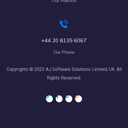
Our Mailbox
+44 20 8135 6067
Our Phone
Copyrights © 2023 AJ Software Solutions Limited, UK. All
Rights Reserved.