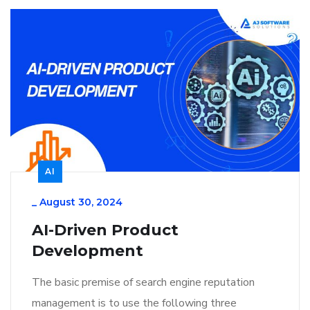
AI
_
August 30, 2024
AI-Driven Product
Development
The basic premise of search engine reputation
management is to use the following three