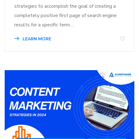
strategies to accomplish the goal of creating a
completely positive first page of search engine
results for a specific term…
LEARN MORE