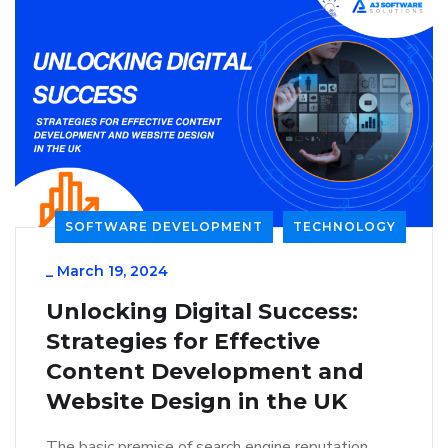
SOFTWARE DEVELOPMENT
TECHNOLOGY
_
March 19, 2024
Unlocking Digital Success:
Strategies for Effective
Content Development and
Website Design in the UK
The basic premise of search engine reputation