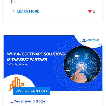
[…]
LEARN MORE
1
DIGITAL CONTENT
_
December 5, 2024