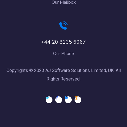
Our Mailbox
+44 20 8135 6067
Our Phone
Copyrights © 2023 AJ Software Solutions Limited, UK. All
Rights Reserved.