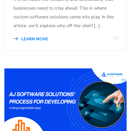
businesses need to stay ahead. This is where
custom software solutions come into play. In this
article, we’ll explore why off-the-shelf […]
LEARN MORE