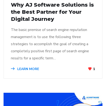
Why AJ Software Solutions is
the Best Partner for Your
Digital Journey
The basic premise of search engine reputation
management is to use the following three
strategies to accomplish the goal of creating a
completely positive first page of search engine
results for a specific term…
LEARN MORE
1