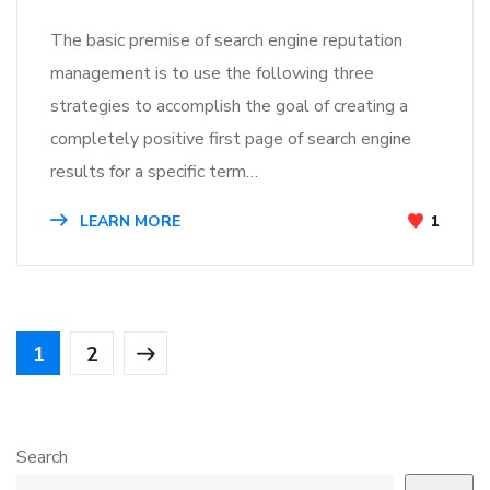
The basic premise of search engine reputation
management is to use the following three
strategies to accomplish the goal of creating a
completely positive first page of search engine
results for a specific term…
LEARN MORE
1
1
2
Search