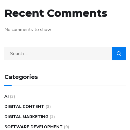
Recent Comments
No comments to show.
Categories
AI
(3)
DIGITAL CONTENT
(3)
DIGITAL MARKETING
(1)
SOFTWARE DEVELOPMENT
(9)