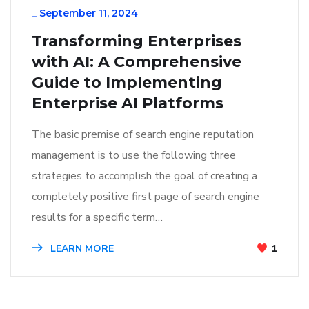
_
September 11, 2024
Transforming Enterprises
with AI: A Comprehensive
Guide to Implementing
Enterprise AI Platforms
The basic premise of search engine reputation
management is to use the following three
strategies to accomplish the goal of creating a
completely positive first page of search engine
results for a specific term…
LEARN MORE
1