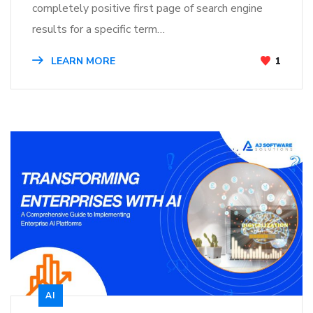
completely positive first page of search engine
results for a specific term…
LEARN MORE
1
AI