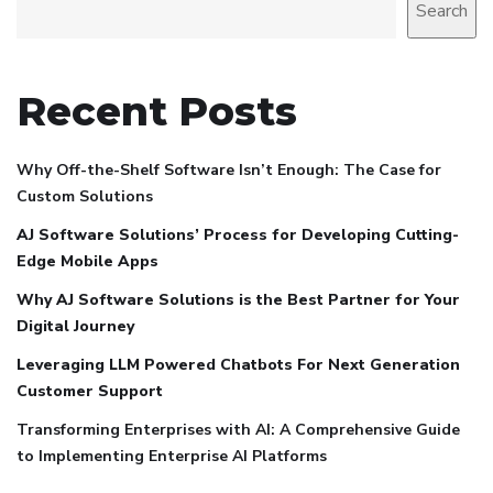
Search
Recent Posts
Why Off-the-Shelf Software Isn’t Enough: The Case for
Custom Solutions
AJ Software Solutions’ Process for Developing Cutting-
Edge Mobile Apps
Why AJ Software Solutions is the Best Partner for Your
Digital Journey
Leveraging LLM Powered Chatbots For Next Generation
Customer Support
Transforming Enterprises with AI: A Comprehensive Guide
to Implementing Enterprise AI Platforms