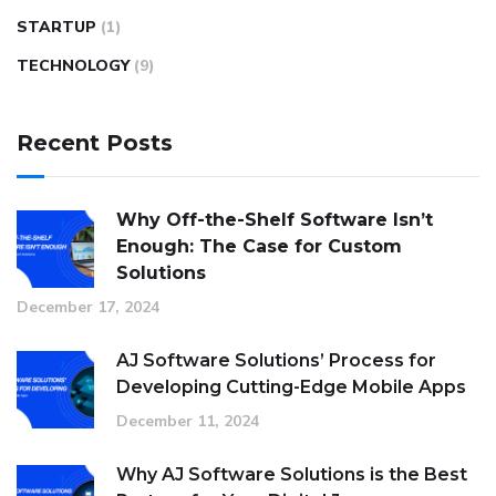
STARTUP
(1)
TECHNOLOGY
(9)
Recent Posts
Why Off-the-Shelf Software Isn’t
Enough: The Case for Custom
Solutions
December 17, 2024
AJ Software Solutions’ Process for
Developing Cutting-Edge Mobile Apps
December 11, 2024
Why AJ Software Solutions is the Best