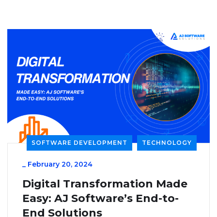
SOFTWARE DEVELOPMENT
TECHNOLOGY
_
February 20, 2024
Digital Transformation Made
Easy: AJ Software’s End-to-
End Solutions