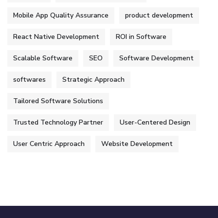
Mobile App Quality Assurance
product development
React Native Development
ROI in Software
Scalable Software
SEO
Software Development
softwares
Strategic Approach
Tailored Software Solutions
Trusted Technology Partner
User-Centered Design
User Centric Approach
Website Development