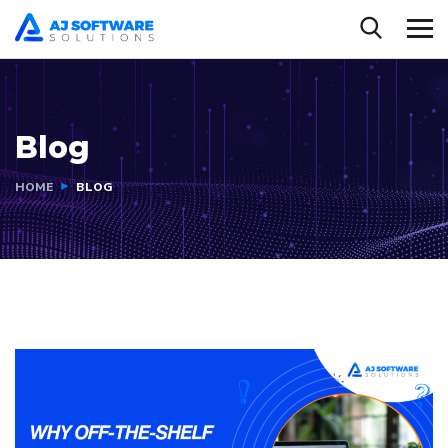
Blog
HOME
BLOG