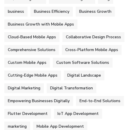
business
Business Efficiency
Business Growth
Business Growth with Mobile Apps
Cloud-Based Mobile Apps
Collaborative Design Process
Comprehensive Solutions
Cross-Platform Mobile Apps
Custom Mobile Apps
Custom Software Solutions
Cutting-Edge Mobile Apps
Digital Landscape
Digital Marketing
Digital Transformation
Empowering Businesses Digitally
End-to-End Solutions
Flutter Development
IoT App Development
marketing
Mobile App Development