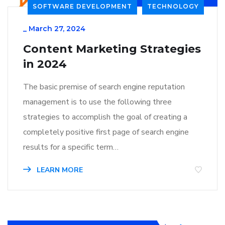
SOFTWARE DEVELOPMENT
TECHNOLOGY
_
March 27, 2024
Content Marketing Strategies
in 2024
The basic premise of search engine reputation
management is to use the following three
strategies to accomplish the goal of creating a
completely positive first page of search engine
results for a specific term…
LEARN MORE