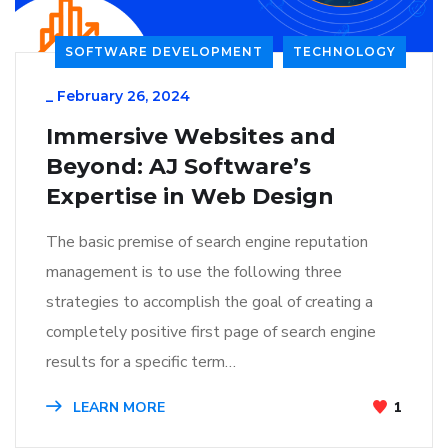
SOFTWARE DEVELOPMENT
TECHNOLOGY
_
February 26, 2024
Immersive Websites and
Beyond: AJ Software’s
Expertise in Web Design
The basic premise of search engine reputation
management is to use the following three
strategies to accomplish the goal of creating a
completely positive first page of search engine
results for a specific term…
LEARN MORE
1