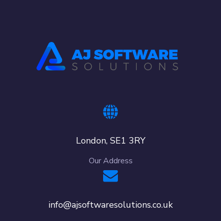
London, SE1 3RY
Our Address
info@ajsoftwaresolutions.co.uk