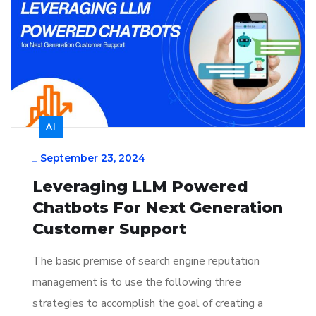
AI
_
September 23, 2024
Leveraging LLM Powered
Chatbots For Next Generation
Customer Support
The basic premise of search engine reputation
management is to use the following three
strategies to accomplish the goal of creating a