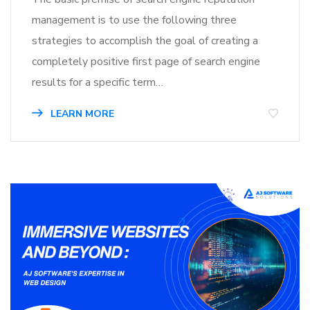
management is to use the following three
strategies to accomplish the goal of creating a
completely positive first page of search engine
results for a specific term…
LEARN MORE