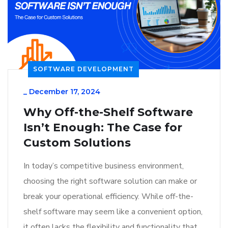
SOFTWARE DEVELOPMENT
_
December 17, 2024
Why Off-the-Shelf Software
Isn’t Enough: The Case for
Custom Solutions
In today’s competitive business environment,
choosing the right software solution can make or
break your operational efficiency. While off-the-
shelf software may seem like a convenient option,
it often lacks the flexibility and functionality that