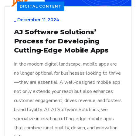
DIGITAL CONTENT
_
December 11, 2024
AJ Software Solutions’
Process for Developing
Cutting-Edge Mobile Apps
In the modern digital landscape, mobile apps are
no longer optional for businesses looking to thrive
—they are essential. A well-designed mobile app
not only extends your reach but also enhances
customer engagement, drives revenue, and fosters
brand loyalty. At AJ Software Solutions, we
specialize in creating cutting-edge mobile apps
that combine functionality, design, and innovation.