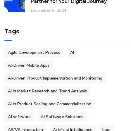
Partner for Your Digital Journey
December 5, 2024
Tags
Agile Development Process
AI
AI-Driven Mobile Apps
AI-Driven Product Implementation and Monitoring
AI in Market Research and Trend Analysis
AI in Product Scaling and Commercialization
AJ software
AJ Software Solutions
AR/VR Integration
Artificial Intelligence
blog