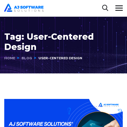
Tag:
User-Centered
Design
HOME
BLOG
USER-CENTERED DESIGN