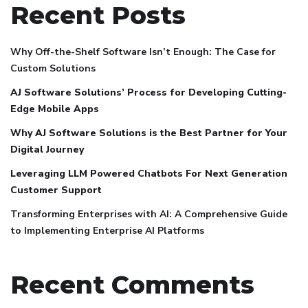
Recent Posts
Why Off-the-Shelf Software Isn’t Enough: The Case for
Custom Solutions
AJ Software Solutions’ Process for Developing Cutting-
Edge Mobile Apps
Why AJ Software Solutions is the Best Partner for Your
Digital Journey
Leveraging LLM Powered Chatbots For Next Generation
Customer Support
Transforming Enterprises with AI: A Comprehensive Guide
to Implementing Enterprise AI Platforms
Recent Comments