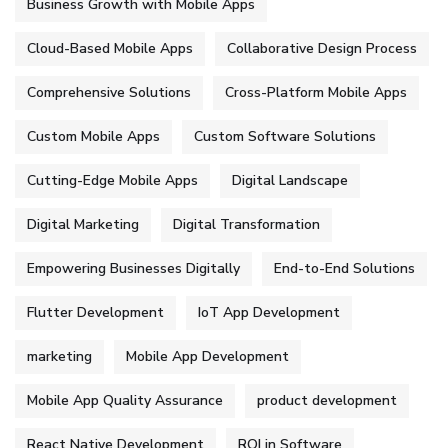
Business Growth with Mobile Apps
Cloud-Based Mobile Apps
Collaborative Design Process
Comprehensive Solutions
Cross-Platform Mobile Apps
Custom Mobile Apps
Custom Software Solutions
Cutting-Edge Mobile Apps
Digital Landscape
Digital Marketing
Digital Transformation
Empowering Businesses Digitally
End-to-End Solutions
Flutter Development
IoT App Development
marketing
Mobile App Development
Mobile App Quality Assurance
product development
React Native Development
ROI in Software