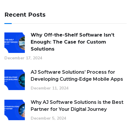
Recent Posts
Why Off-the-Shelf Software Isn’t
Enough: The Case for Custom
Solutions
December 17, 2024
AJ Software Solutions’ Process for
Developing Cutting-Edge Mobile Apps
December 11, 2024
Why AJ Software Solutions is the Best
Partner for Your Digital Journey
December 5, 2024