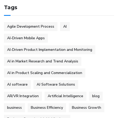
Tags
Agile Development Process
AI
AI-Driven Mobile Apps
AI-Driven Product Implementation and Monitoring
AI in Market Research and Trend Analysis
AI in Product Scaling and Commercialization
AJ software
AJ Software Solutions
AR/VR Integration
Artificial Intelligence
blog
business
Business Efficiency
Business Growth