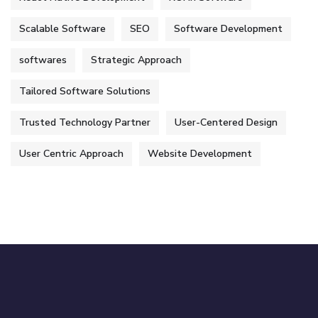
Scalable Software
SEO
Software Development
softwares
Strategic Approach
Tailored Software Solutions
Trusted Technology Partner
User-Centered Design
User Centric Approach
Website Development