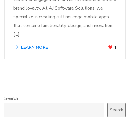
brand loyalty. At AJ Software Solutions, we
specialize in creating cutting-edge mobile apps
that combine functionality, design, and innovation.
[…]
LEARN MORE
1
Search
Search