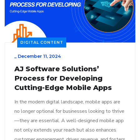
DIGITAL CONTENT
_
December 11, 2024
AJ Software Solutions’
Process for Developing
Cutting-Edge Mobile Apps
In the modern digital landscape, mobile apps are
no longer optional for businesses looking to thrive
—they are essential. A well-designed mobile app
not only extends your reach but also enhances
customer engagement, drives revenue, and fosters