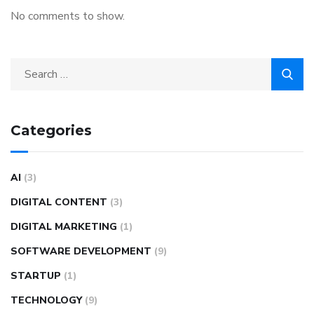
No comments to show.
Categories
AI
(3)
DIGITAL CONTENT
(3)
DIGITAL MARKETING
(1)
SOFTWARE DEVELOPMENT
(9)
STARTUP
(1)
TECHNOLOGY
(9)