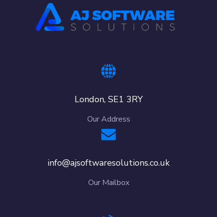
London, SE1 3RY
Our Address
info@ajsoftwaresolutions.co.uk
Our Mailbox