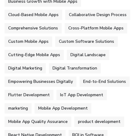
Business Growth with Mobile Apps
Cloud-Based Mobile Apps
Collaborative Design Process
Comprehensive Solutions
Cross-Platform Mobile Apps
Custom Mobile Apps
Custom Software Solutions
Cutting-Edge Mobile Apps
Digital Landscape
Digital Marketing
Digital Transformation
Empowering Businesses Digitally
End-to-End Solutions
Flutter Development
IoT App Development
marketing
Mobile App Development
Mobile App Quality Assurance
product development
React Native Development
ROI in Software