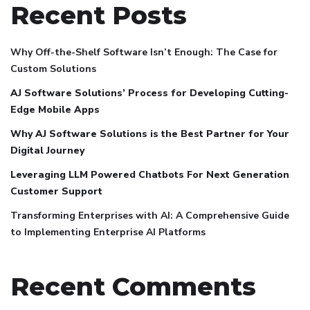
Recent Posts
Why Off-the-Shelf Software Isn’t Enough: The Case for
Custom Solutions
AJ Software Solutions’ Process for Developing Cutting-
Edge Mobile Apps
Why AJ Software Solutions is the Best Partner for Your
Digital Journey
Leveraging LLM Powered Chatbots For Next Generation
Customer Support
Transforming Enterprises with AI: A Comprehensive Guide
to Implementing Enterprise AI Platforms
Recent Comments