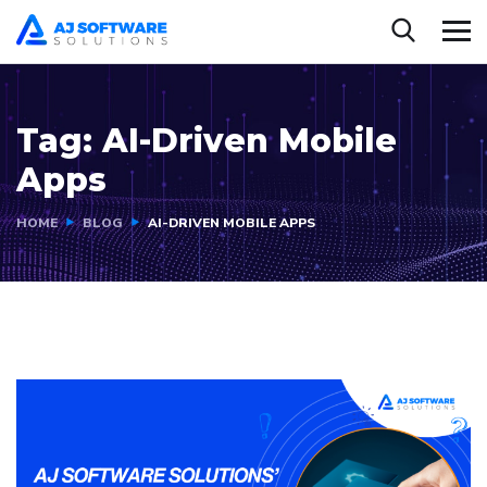
Tag:
AI-Driven Mobile
Apps
HOME
BLOG
AI-DRIVEN MOBILE APPS