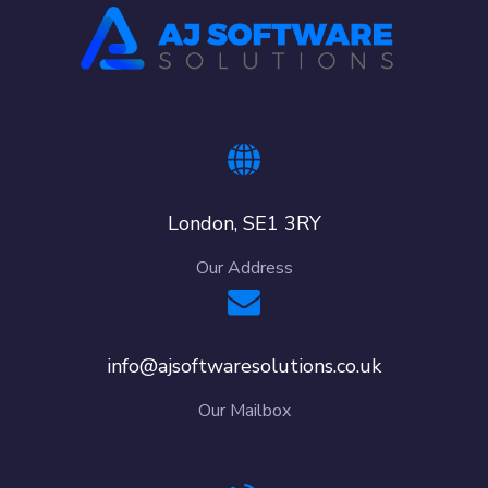
London, SE1 3RY
Our Address
info@ajsoftwaresolutions.co.uk
Our Mailbox