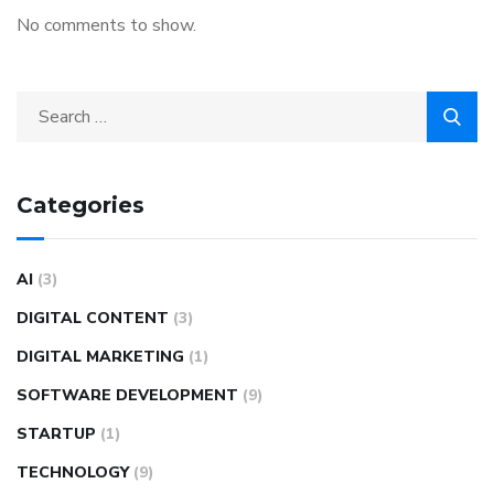
No comments to show.
Categories
AI
(3)
DIGITAL CONTENT
(3)
DIGITAL MARKETING
(1)
SOFTWARE DEVELOPMENT
(9)
STARTUP
(1)
TECHNOLOGY
(9)