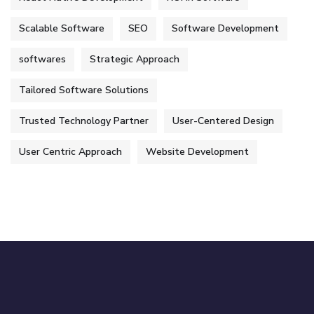
Scalable Software
SEO
Software Development
softwares
Strategic Approach
Tailored Software Solutions
Trusted Technology Partner
User-Centered Design
User Centric Approach
Website Development