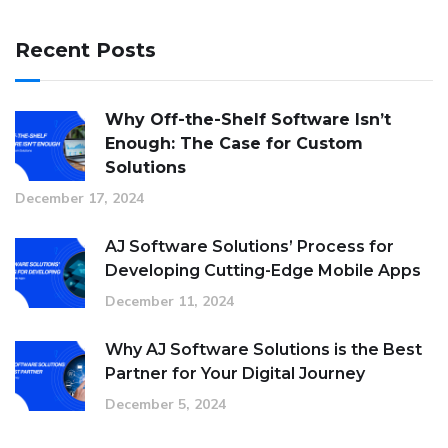
Recent Posts
Why Off-the-Shelf Software Isn’t
Enough: The Case for Custom
Solutions
December 17, 2024
AJ Software Solutions’ Process for
Developing Cutting-Edge Mobile Apps
December 11, 2024
Why AJ Software Solutions is the Best
Partner for Your Digital Journey
December 5, 2024