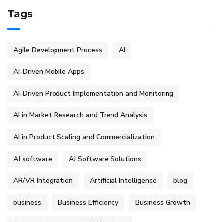
Tags
Agile Development Process
AI
AI-Driven Mobile Apps
AI-Driven Product Implementation and Monitoring
AI in Market Research and Trend Analysis
AI in Product Scaling and Commercialization
AJ software
AJ Software Solutions
AR/VR Integration
Artificial Intelligence
blog
business
Business Efficiency
Business Growth