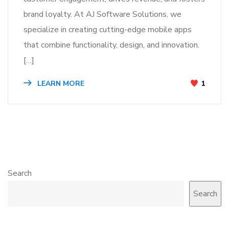
brand loyalty. At AJ Software Solutions, we
specialize in creating cutting-edge mobile apps
that combine functionality, design, and innovation.
[…]
LEARN MORE
1
Search
Search