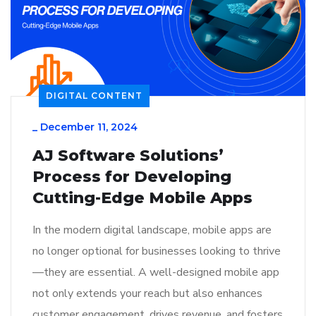
DIGITAL CONTENT
_
December 11, 2024
AJ Software Solutions’
Process for Developing
Cutting-Edge Mobile Apps
In the modern digital landscape, mobile apps are
no longer optional for businesses looking to thrive
—they are essential. A well-designed mobile app
not only extends your reach but also enhances
customer engagement, drives revenue, and fosters