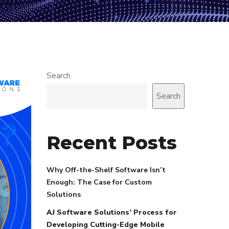
Search
Search
Recent Posts
Why Off-the-Shelf Software Isn’t
Enough: The Case for Custom
Solutions
AJ Software Solutions’ Process for
Developing Cutting-Edge Mobile