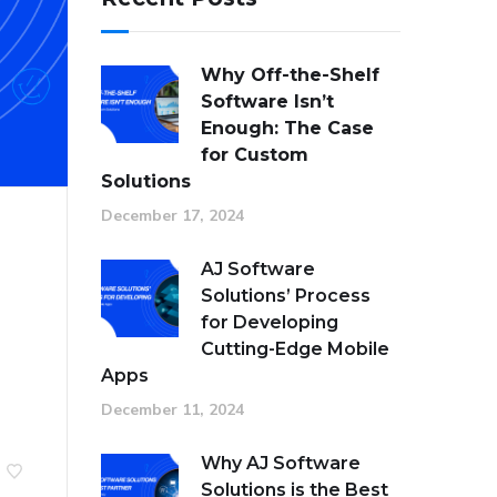
Why Off-the-Shelf
Software Isn’t
Enough: The Case
for Custom
Solutions
December 17, 2024
AJ Software
Solutions’ Process
for Developing
Cutting-Edge Mobile
Apps
December 11, 2024
Why AJ Software
Solutions is the Best