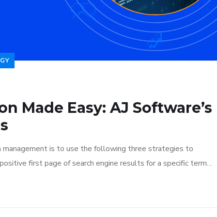
GY
ion Made Easy: AJ Software’s
ns
n management is to use the following three strategies to
ositive first page of search engine results for a specific term…