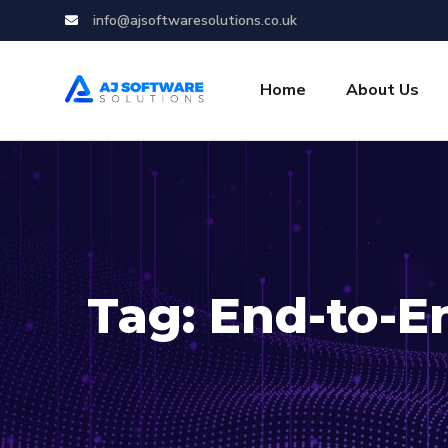
info@ajsoftwaresolutions.co.uk
Home
About Us
Tag:
End-to-E