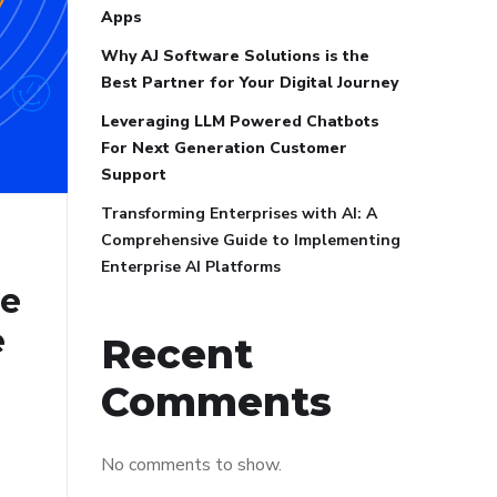
Apps
Why AJ Software Solutions is the
Best Partner for Your Digital Journey
Leveraging LLM Powered Chatbots
For Next Generation Customer
Support
Transforming Enterprises with AI: A
Comprehensive Guide to Implementing
Enterprise AI Platforms
ve
e
Recent
Comments
No comments to show.