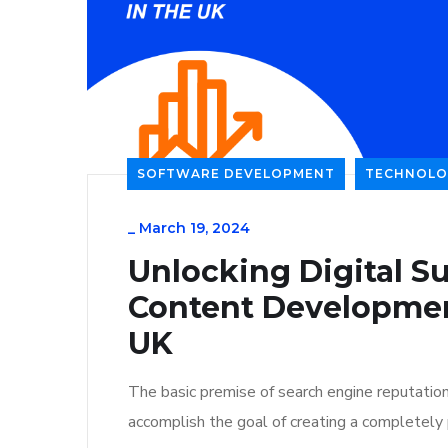
SOFTWARE DEVELOPMENT
TECHNOLO
_
March 19, 2024
Unlocking Digital Su
Content Developmen
UK
The basic premise of search engine reputatio
accomplish the goal of creating a completely p