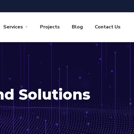
Services
Projects
Blog
Contact Us
nd Solutions