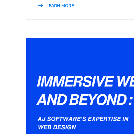
LEARN MORE