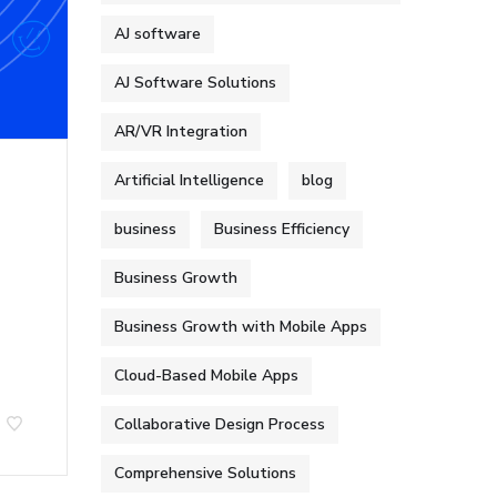
AJ software
AJ Software Solutions
AR/VR Integration
Artificial Intelligence
blog
business
Business Efficiency
Business Growth
Business Growth with Mobile Apps
Cloud-Based Mobile Apps
Collaborative Design Process
Comprehensive Solutions