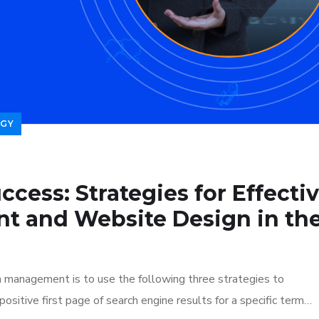
GY
ccess: Strategies for Effecti
t and Website Design in th
n management is to use the following three strategies to
ositive first page of search engine results for a specific term…