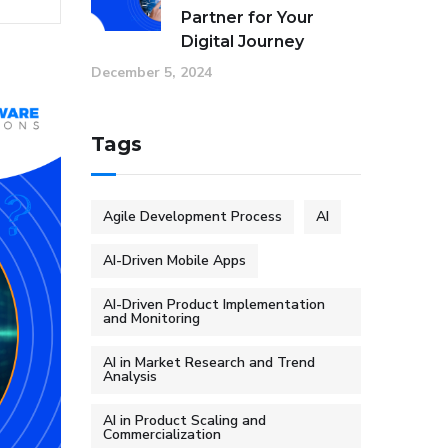
Partner for Your
Digital Journey
December 5, 2024
Tags
Agile Development Process
AI
AI-Driven Mobile Apps
AI-Driven Product Implementation
and Monitoring
AI in Market Research and Trend
Analysis
AI in Product Scaling and
Commercialization