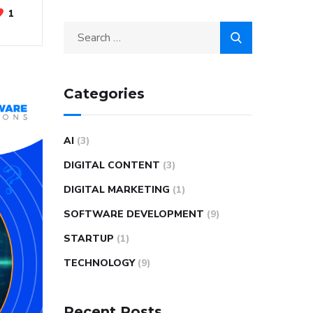
1
Categories
AI
(3)
DIGITAL CONTENT
(3)
DIGITAL MARKETING
(1)
SOFTWARE DEVELOPMENT
(9)
STARTUP
(1)
TECHNOLOGY
(9)
Recent Posts