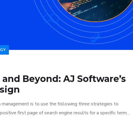
GY
 and Beyond: AJ Software’s
sign
n management is to use the following three strategies to
ositive first page of search engine results for a specific term…