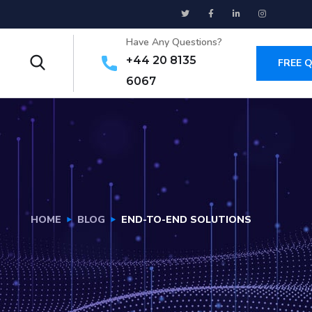
Have Any Questions?
+44 20 8135
FREE 
6067
HOME
BLOG
END-TO-END SOLUTIONS