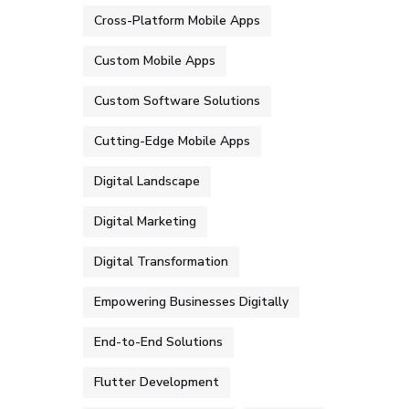
Cross-Platform Mobile Apps
Custom Mobile Apps
Custom Software Solutions
Cutting-Edge Mobile Apps
Digital Landscape
Digital Marketing
Digital Transformation
Empowering Businesses Digitally
End-to-End Solutions
Flutter Development