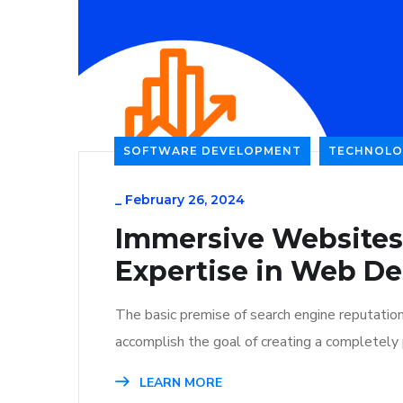
SOFTWARE DEVELOPMENT
TECHNOLO
_
February 26, 2024
Immersive Websites
Expertise in Web De
The basic premise of search engine reputatio
accomplish the goal of creating a completely p
LEARN MORE