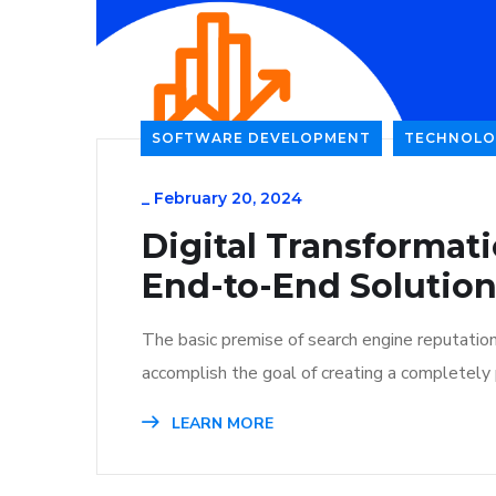
SOFTWARE DEVELOPMENT
TECHNOLO
_
February 20, 2024
Digital Transformat
End-to-End Solutio
The basic premise of search engine reputatio
accomplish the goal of creating a completely p
LEARN MORE