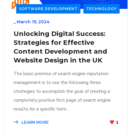
SOFTWARE DEVELOPMENT
TECHNOLOGY
_
March 19, 2024
Unlocking Digital Success:
Strategies for Effective
Content Development and
Website Design in the UK
The basic premise of search engine reputation
management is to use the following three
strategies to accomplish the goal of creating a
completely positive first page of search engine
results for a specific term…
LEARN MORE
1