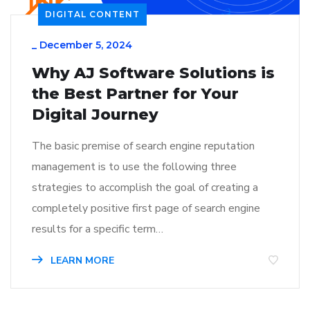
DIGITAL CONTENT
_
December 5, 2024
Why AJ Software Solutions is
the Best Partner for Your
Digital Journey
The basic premise of search engine reputation
management is to use the following three
strategies to accomplish the goal of creating a
completely positive first page of search engine
results for a specific term…
LEARN MORE