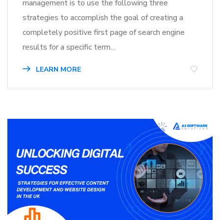
management is to use the following three
strategies to accomplish the goal of creating a
completely positive first page of search engine
results for a specific term…
LEARN MORE