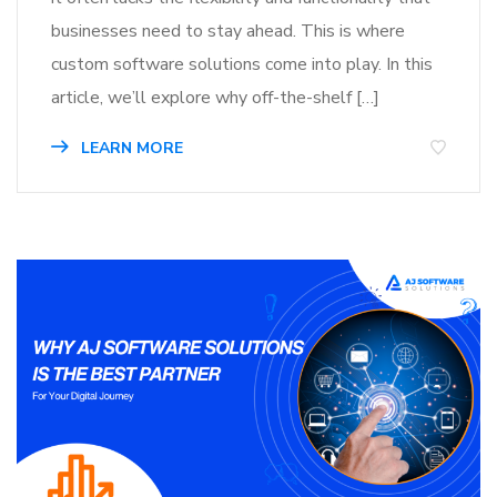
businesses need to stay ahead. This is where
custom software solutions come into play. In this
article, we’ll explore why off-the-shelf […]
LEARN MORE