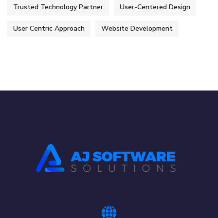
Trusted Technology Partner
User-Centered Design
User Centric Approach
Website Development