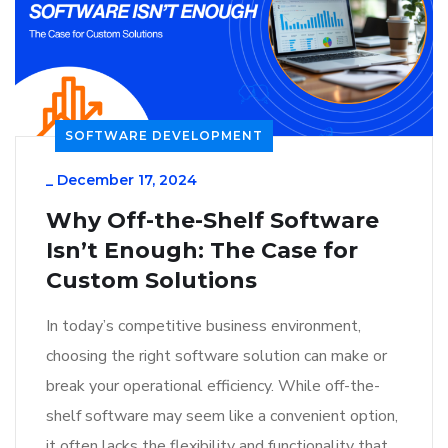
SOFTWARE DEVELOPMENT
_
December 17, 2024
Why Off-the-Shelf Software
Isn’t Enough: The Case for
Custom Solutions
In today’s competitive business environment,
choosing the right software solution can make or
break your operational efficiency. While off-the-
shelf software may seem like a convenient option,
it often lacks the flexibility and functionality that