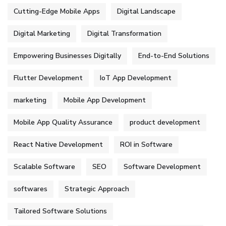
Cutting-Edge Mobile Apps
Digital Landscape
Digital Marketing
Digital Transformation
Empowering Businesses Digitally
End-to-End Solutions
Flutter Development
IoT App Development
marketing
Mobile App Development
Mobile App Quality Assurance
product development
React Native Development
ROI in Software
Scalable Software
SEO
Software Development
softwares
Strategic Approach
Tailored Software Solutions