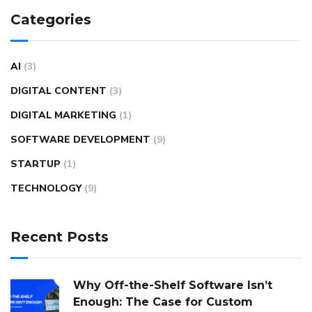
Categories
AI
(3)
DIGITAL CONTENT
(3)
DIGITAL MARKETING
(1)
SOFTWARE DEVELOPMENT
(9)
STARTUP
(1)
TECHNOLOGY
(9)
Recent Posts
Why Off-the-Shelf Software Isn’t
Enough: The Case for Custom