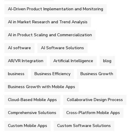
AI-Driven Product Implementation and Monitoring
AI in Market Research and Trend Analysis
AI in Product Scaling and Commercialization
AJ software
AJ Software Solutions
AR/VR Integration
Artificial Intelligence
blog
business
Business Efficiency
Business Growth
Business Growth with Mobile Apps
Cloud-Based Mobile Apps
Collaborative Design Process
Comprehensive Solutions
Cross-Platform Mobile Apps
Custom Mobile Apps
Custom Software Solutions