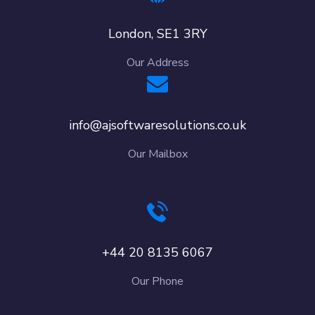
London, SE1 3RY
Our Address
info@ajsoftwaresolutions.co.uk
Our Mailbox
+44 20 8135 6067
Our Phone