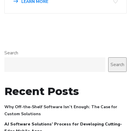
LEARN MORE
Search
Search
Recent Posts
Why Off-the-Shelf Software Isn’t Enough: The Case for
Custom Solutions
AJ Software Solutions’ Process for Developing Cutting-