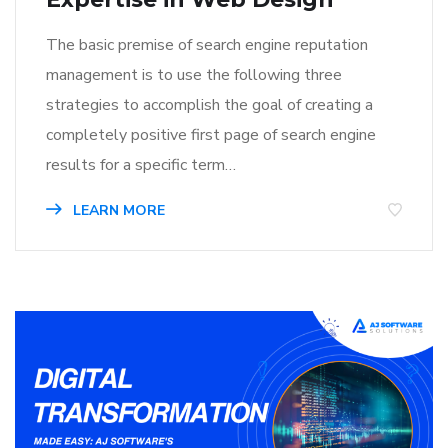
The basic premise of search engine reputation
management is to use the following three
strategies to accomplish the goal of creating a
completely positive first page of search engine
results for a specific term…
LEARN MORE