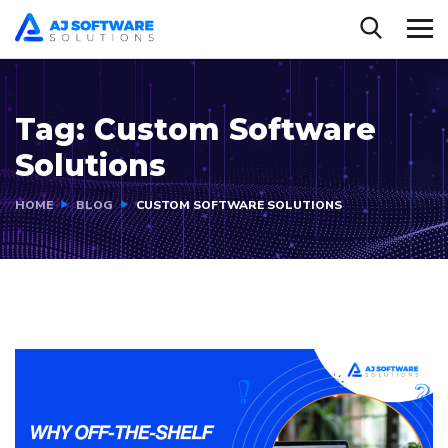
Tag:
Custom Software
Solutions
HOME
BLOG
CUSTOM SOFTWARE SOLUTIONS