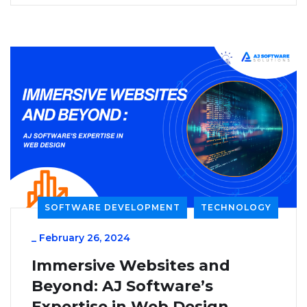
SOFTWARE DEVELOPMENT
TECHNOLOGY
_
February 26, 2024
Immersive Websites and
Beyond: AJ Software’s
Expertise in Web Design