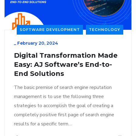
SOFTWARE DEVELOPMENT
TECHNOLOGY
_
February 20, 2024
Digital Transformation Made
Easy: AJ Software’s End-to-
End Solutions
The basic premise of search engine reputation
management is to use the following three
strategies to accomplish the goal of creating a
completely positive first page of search engine
results for a specific term…