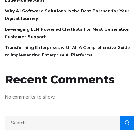
Edge Mobile Apps
Why AJ Software Solutions is the Best Partner for Your
Digital Journey
Leveraging LLM Powered Chatbots For Next Generation
Customer Support
Transforming Enterprises with AI: A Comprehensive Guide
to Implementing Enterprise AI Platforms
Recent Comments
No comments to show.