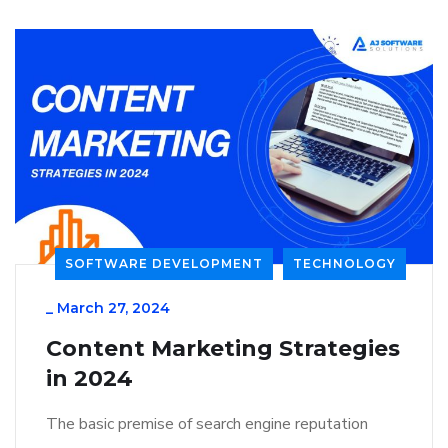
SOFTWARE DEVELOPMENT
TECHNOLOGY
_
March 27, 2024
Content Marketing Strategies
in 2024
The basic premise of search engine reputation