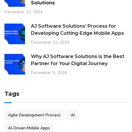
Solutions
December 17, 2024
AJ Software Solutions’ Process for
Developing Cutting-Edge Mobile Apps
December 11, 2024
Why AJ Software Solutions is the Best
Partner for Your Digital Journey
December 5, 2024
Tags
Agile Development Process
AI
AI-Driven Mobile Apps