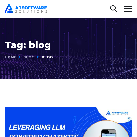
Tag:
blog
HOME
BLOG
BLOG