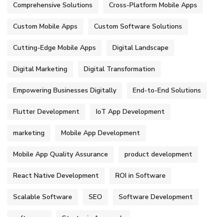
Comprehensive Solutions
Cross-Platform Mobile Apps
Custom Mobile Apps
Custom Software Solutions
Cutting-Edge Mobile Apps
Digital Landscape
Digital Marketing
Digital Transformation
Empowering Businesses Digitally
End-to-End Solutions
Flutter Development
IoT App Development
marketing
Mobile App Development
Mobile App Quality Assurance
product development
React Native Development
ROI in Software
Scalable Software
SEO
Software Development