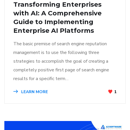
Transforming Enterprises
with AI: A Comprehensive
Guide to Implementing
Enterprise AI Platforms
The basic premise of search engine reputation
management is to use the following three
strategies to accomplish the goal of creating a
completely positive first page of search engine
results for a specific term…
LEARN MORE
1