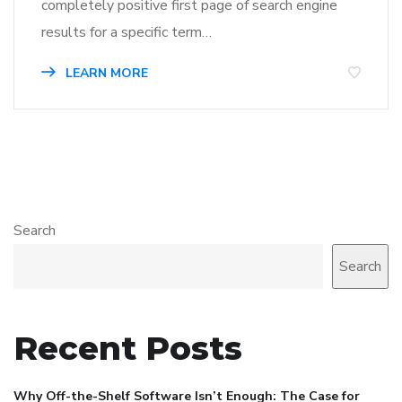
completely positive first page of search engine
results for a specific term…
LEARN MORE
Search
Search
Recent Posts
Why Off-the-Shelf Software Isn’t Enough: The Case for