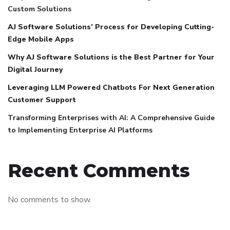
Custom Solutions
AJ Software Solutions’ Process for Developing Cutting-
Edge Mobile Apps
Why AJ Software Solutions is the Best Partner for Your
Digital Journey
Leveraging LLM Powered Chatbots For Next Generation
Customer Support
Transforming Enterprises with AI: A Comprehensive Guide
to Implementing Enterprise AI Platforms
Recent Comments
No comments to show.