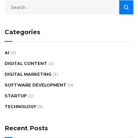
Categories
AI
(3)
DIGITAL CONTENT
(3)
DIGITAL MARKETING
(1)
SOFTWARE DEVELOPMENT
(9)
STARTUP
(1)
TECHNOLOGY
(9)
Recent Posts