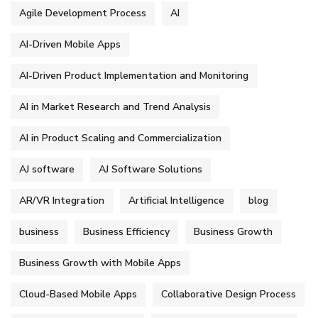
Agile Development Process
AI
AI-Driven Mobile Apps
AI-Driven Product Implementation and Monitoring
AI in Market Research and Trend Analysis
AI in Product Scaling and Commercialization
AJ software
AJ Software Solutions
AR/VR Integration
Artificial Intelligence
blog
business
Business Efficiency
Business Growth
Business Growth with Mobile Apps
Cloud-Based Mobile Apps
Collaborative Design Process