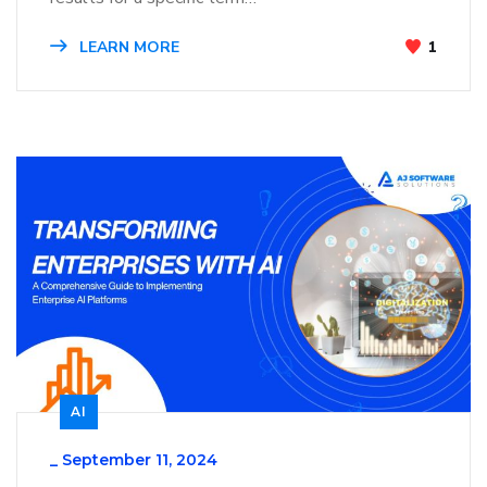
LEARN MORE
1
AI
_
September 11, 2024