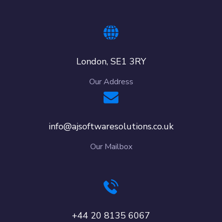
London, SE1 3RY
Our Address
info@ajsoftwaresolutions.co.uk
Our Mailbox
+44 20 8135 6067