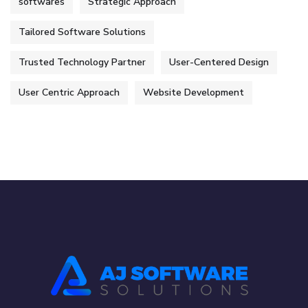
softwares
Strategic Approach
Tailored Software Solutions
Trusted Technology Partner
User-Centered Design
User Centric Approach
Website Development