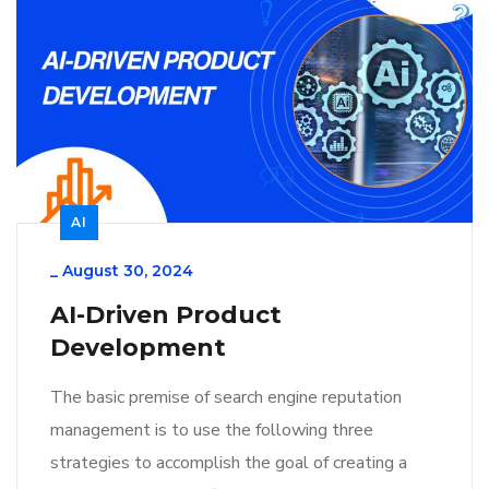
AI
_
August 30, 2024
AI-Driven Product
Development
The basic premise of search engine reputation
management is to use the following three
strategies to accomplish the goal of creating a