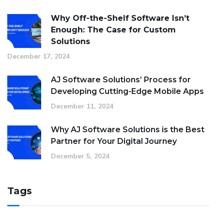
Why Off-the-Shelf Software Isn’t
Enough: The Case for Custom
Solutions
December 17, 2024
AJ Software Solutions’ Process for
Developing Cutting-Edge Mobile Apps
December 11, 2024
Why AJ Software Solutions is the Best
Partner for Your Digital Journey
December 5, 2024
Tags