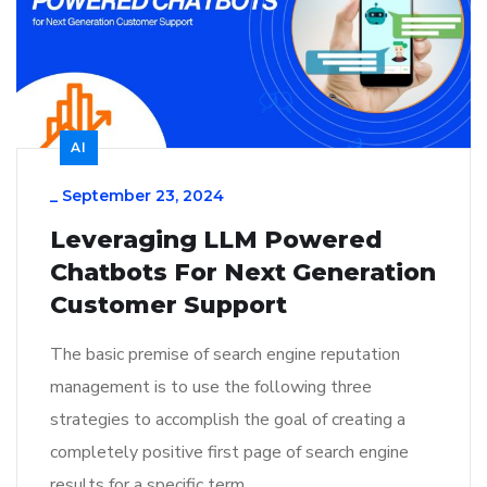
AI
_
September 23, 2024
Leveraging LLM Powered
Chatbots For Next Generation
Customer Support
The basic premise of search engine reputation
management is to use the following three
strategies to accomplish the goal of creating a
completely positive first page of search engine
results for a specific term…