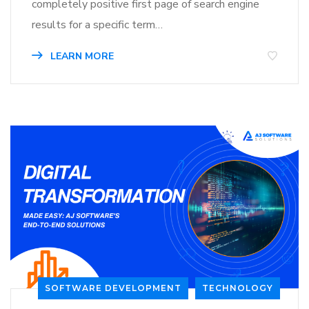
completely positive first page of search engine
results for a specific term…
LEARN MORE
SOFTWARE DEVELOPMENT
TECHNOLOGY