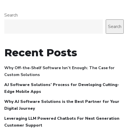
Search
Search
Recent Posts
Why Off-the-Shelf Software Isn’t Enough: The Case for
Custom Solutions
AJ Software Solutions’ Process for Developing Cutting-
Edge Mobile Apps
Why AJ Software Solutions is the Best Partner for Your
Digital Journey
Leveraging LLM Powered Chatbots For Next Generation
Customer Support