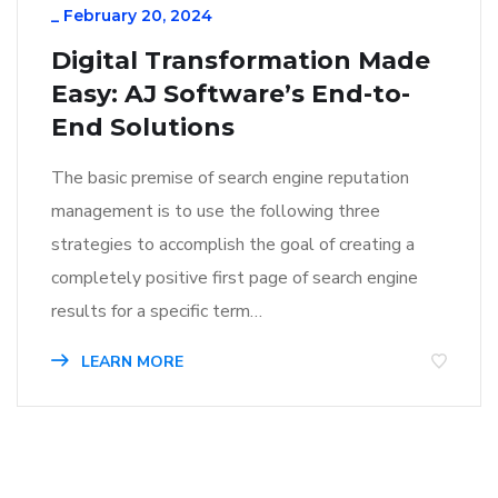
_
February 20, 2024
Digital Transformation Made
Easy: AJ Software’s End-to-
End Solutions
The basic premise of search engine reputation
management is to use the following three
strategies to accomplish the goal of creating a
completely positive first page of search engine
results for a specific term…
LEARN MORE