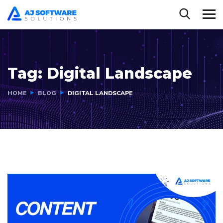
Tag:
Digital Landscape
HOME
BLOG
DIGITAL LANDSCAPE