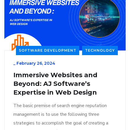
SOFTWARE DEVELOPMENT
TECHNOLOGY
_
February 26, 2024
Immersive Websites and
Beyond: AJ Software’s
Expertise in Web Design
The basic premise of search engine reputation
management is to use the following three
strategies to accomplish the goal of creating a