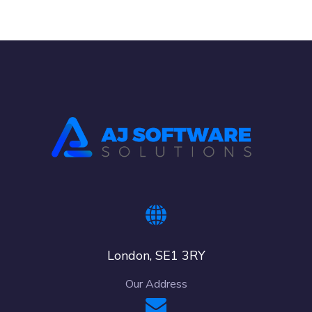
London, SE1 3RY
Our Address