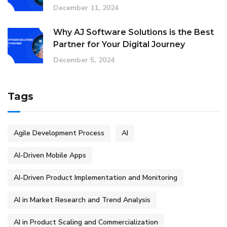
December 11, 2024
Why AJ Software Solutions is the Best
Partner for Your Digital Journey
December 5, 2024
Tags
Agile Development Process
AI
AI-Driven Mobile Apps
AI-Driven Product Implementation and Monitoring
AI in Market Research and Trend Analysis
AI in Product Scaling and Commercialization