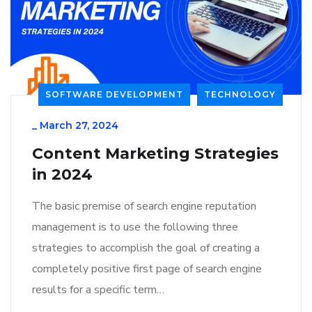
SOFTWARE DEVELOPMENT
TECHNOLOGY
_
March 27, 2024
Content Marketing Strategies
in 2024
The basic premise of search engine reputation
management is to use the following three
strategies to accomplish the goal of creating a
completely positive first page of search engine
results for a specific term…