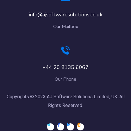
info@ajsoftwaresolutions.co.uk
Our Mailbox
+44 20 8135 6067
Our Phone
Copyrights © 2023 AJ Software Solutions Limited, UK. All
Rights Reserved.