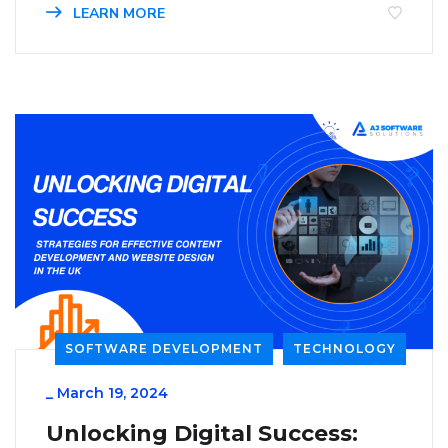
LEARN MORE
SOFTWARE DEVELOPMENT
TECHNOLOGY
_
March 19, 2024
Unlocking Digital Success: