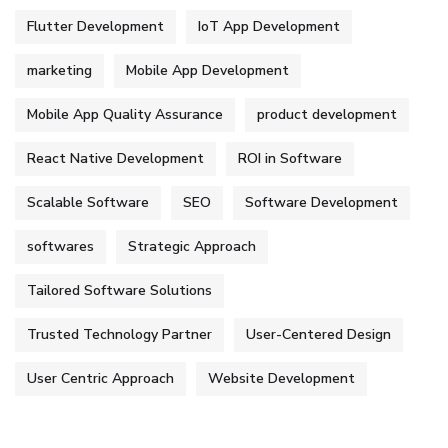
Flutter Development
IoT App Development
marketing
Mobile App Development
Mobile App Quality Assurance
product development
React Native Development
ROI in Software
Scalable Software
SEO
Software Development
softwares
Strategic Approach
Tailored Software Solutions
Trusted Technology Partner
User-Centered Design
User Centric Approach
Website Development