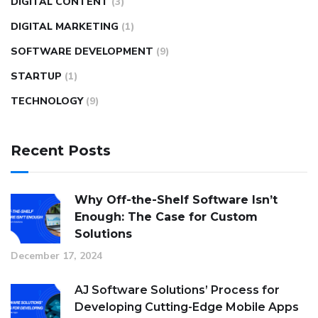
DIGITAL CONTENT
(3)
DIGITAL MARKETING
(1)
SOFTWARE DEVELOPMENT
(9)
STARTUP
(1)
TECHNOLOGY
(9)
Recent Posts
Why Off-the-Shelf Software Isn’t
Enough: The Case for Custom
Solutions
December 17, 2024
AJ Software Solutions’ Process for
Developing Cutting-Edge Mobile Apps