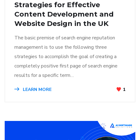
Strategies for Effective
Content Development and
Website Design in the UK
The basic premise of search engine reputation
management is to use the following three
strategies to accomplish the goal of creating a
completely positive first page of search engine
results for a specific term…
LEARN MORE
1