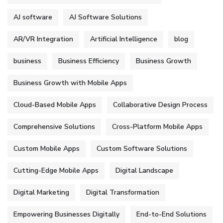
AJ software
AJ Software Solutions
AR/VR Integration
Artificial Intelligence
blog
business
Business Efficiency
Business Growth
Business Growth with Mobile Apps
Cloud-Based Mobile Apps
Collaborative Design Process
Comprehensive Solutions
Cross-Platform Mobile Apps
Custom Mobile Apps
Custom Software Solutions
Cutting-Edge Mobile Apps
Digital Landscape
Digital Marketing
Digital Transformation
Empowering Businesses Digitally
End-to-End Solutions