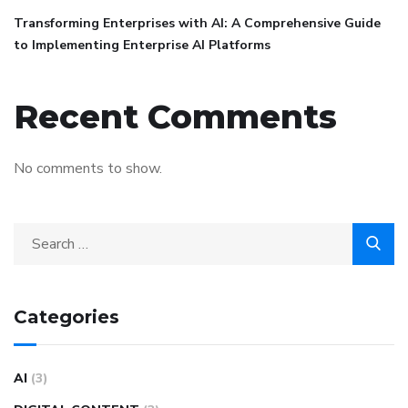
Transforming Enterprises with AI: A Comprehensive Guide
to Implementing Enterprise AI Platforms
Recent Comments
No comments to show.
Categories
AI
(3)