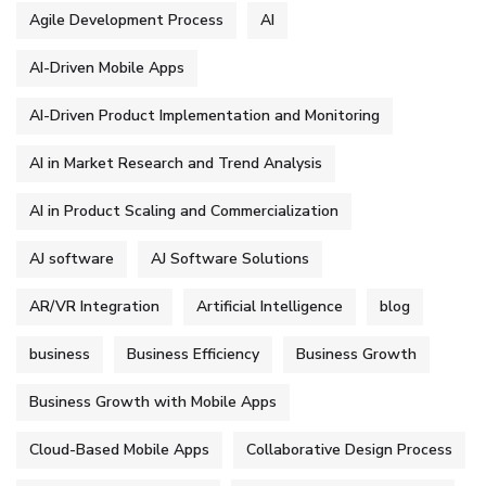
Agile Development Process
AI
AI-Driven Mobile Apps
AI-Driven Product Implementation and Monitoring
AI in Market Research and Trend Analysis
AI in Product Scaling and Commercialization
AJ software
AJ Software Solutions
AR/VR Integration
Artificial Intelligence
blog
business
Business Efficiency
Business Growth
Business Growth with Mobile Apps
Cloud-Based Mobile Apps
Collaborative Design Process