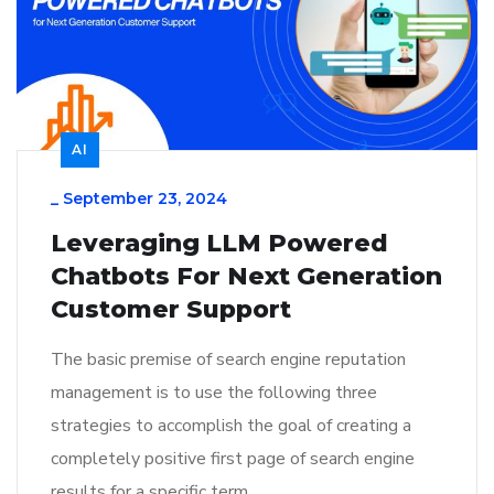
AI
_
September 23, 2024
Leveraging LLM Powered
Chatbots For Next Generation
Customer Support
The basic premise of search engine reputation
management is to use the following three
strategies to accomplish the goal of creating a
completely positive first page of search engine
results for a specific term…