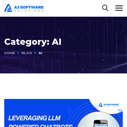
Category:
AI
HOME
BLOG
AI