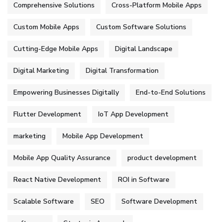
Comprehensive Solutions
Cross-Platform Mobile Apps
Custom Mobile Apps
Custom Software Solutions
Cutting-Edge Mobile Apps
Digital Landscape
Digital Marketing
Digital Transformation
Empowering Businesses Digitally
End-to-End Solutions
Flutter Development
IoT App Development
marketing
Mobile App Development
Mobile App Quality Assurance
product development
React Native Development
ROI in Software
Scalable Software
SEO
Software Development