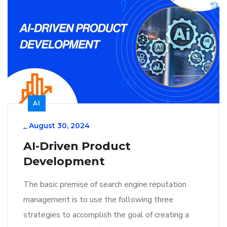
AI
_
August 30, 2024
AI-Driven Product
Development
The basic premise of search engine reputation
management is to use the following three
strategies to accomplish the goal of creating a