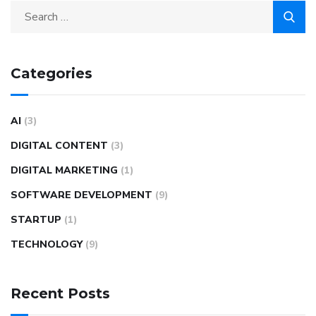
Categories
AI
(3)
DIGITAL CONTENT
(3)
DIGITAL MARKETING
(1)
SOFTWARE DEVELOPMENT
(9)
STARTUP
(1)
TECHNOLOGY
(9)
Recent Posts