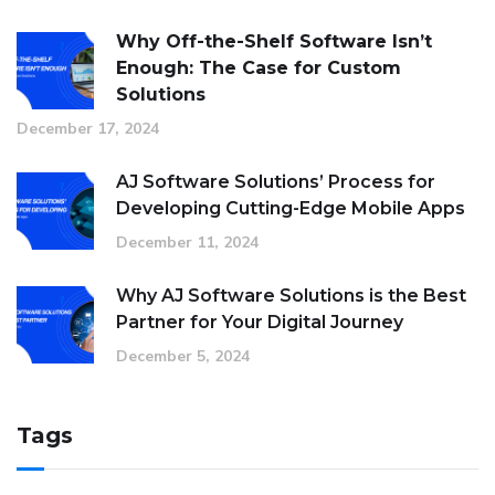
Why Off-the-Shelf Software Isn’t
Enough: The Case for Custom
Solutions
December 17, 2024
AJ Software Solutions’ Process for
Developing Cutting-Edge Mobile Apps
December 11, 2024
Why AJ Software Solutions is the Best
Partner for Your Digital Journey
December 5, 2024
Tags