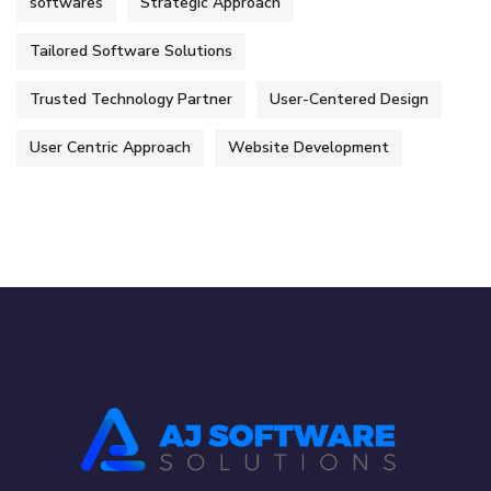
softwares
Strategic Approach
Tailored Software Solutions
Trusted Technology Partner
User-Centered Design
User Centric Approach
Website Development