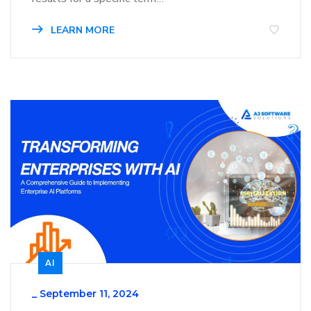
LEARN MORE
AI
_
September 11, 2024