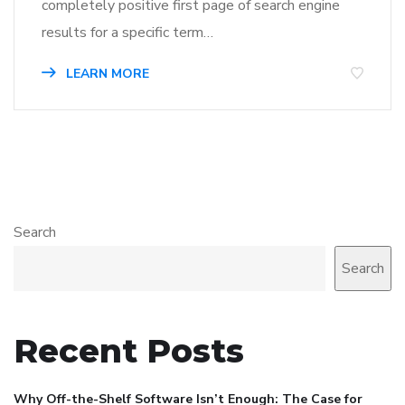
completely positive first page of search engine
results for a specific term…
LEARN MORE
Search
Search
Recent Posts
Why Off-the-Shelf Software Isn’t Enough: The Case for