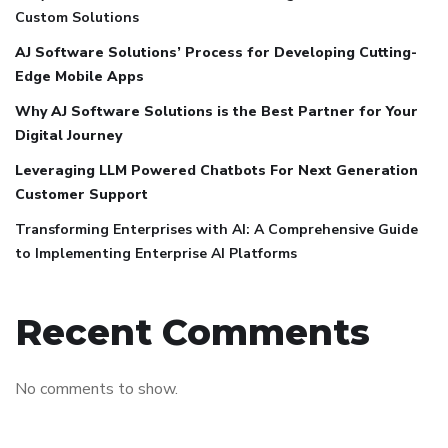
Custom Solutions
AJ Software Solutions’ Process for Developing Cutting-
Edge Mobile Apps
Why AJ Software Solutions is the Best Partner for Your
Digital Journey
Leveraging LLM Powered Chatbots For Next Generation
Customer Support
Transforming Enterprises with AI: A Comprehensive Guide
to Implementing Enterprise AI Platforms
Recent Comments
No comments to show.