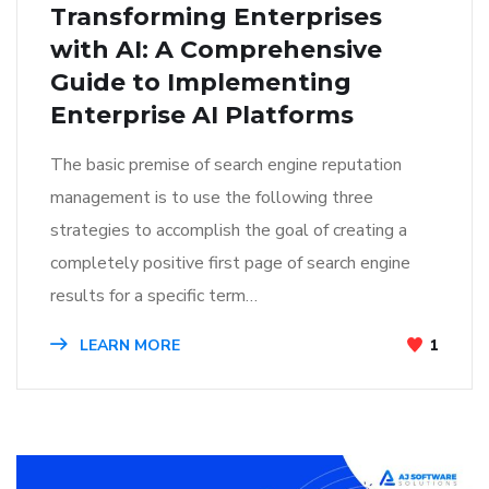
Transforming Enterprises
with AI: A Comprehensive
Guide to Implementing
Enterprise AI Platforms
The basic premise of search engine reputation
management is to use the following three
strategies to accomplish the goal of creating a
completely positive first page of search engine
results for a specific term…
LEARN MORE
1