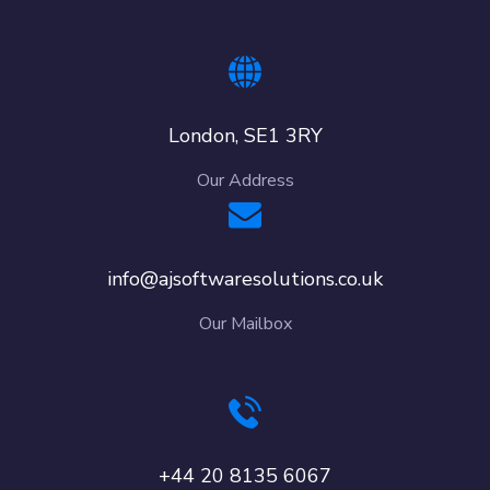
London, SE1 3RY
Our Address
info@ajsoftwaresolutions.co.uk
Our Mailbox
+44 20 8135 6067