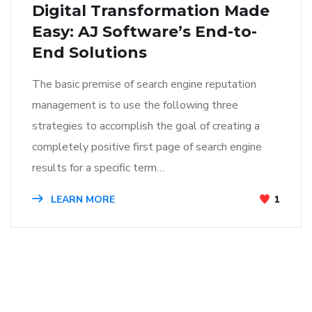
Digital Transformation Made
Easy: AJ Software’s End-to-
End Solutions
The basic premise of search engine reputation
management is to use the following three
strategies to accomplish the goal of creating a
completely positive first page of search engine
results for a specific term…
LEARN MORE
1