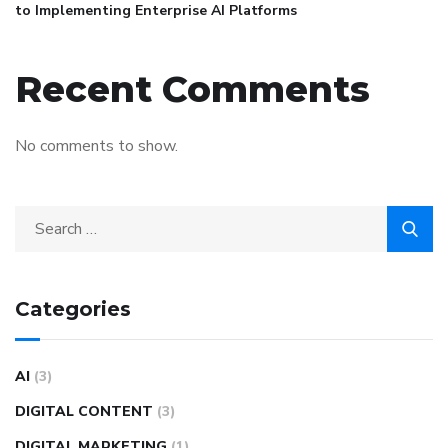
to Implementing Enterprise AI Platforms
Recent Comments
No comments to show.
Categories
AI
(3)
DIGITAL CONTENT
(3)
DIGITAL MARKETING
(1)