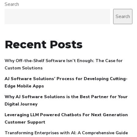
Search
Search
Recent Posts
Why Off-the-Shelf Software Isn’t Enough: The Case for
Custom Solutions
AJ Software Solutions’ Process for Developing Cutting-
Edge Mobile Apps
Why AJ Software Solutions is the Best Partner for Your
Digital Journey
Leveraging LLM Powered Chatbots For Next Generation
Customer Support
Transforming Enterprises with AI: A Comprehensive Guide