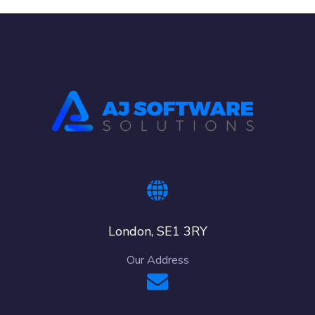
London, SE1 3RY
Our Address