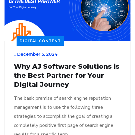
DIGITAL CONTENT
_
December 5, 2024
Why AJ Software Solutions is
the Best Partner for Your
Digital Journey
The basic premise of search engine reputation
management is to use the following three
strategies to accomplish the goal of creating a
completely positive first page of search engine
results for a specific term…