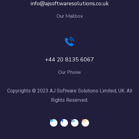
info@ajsoftwaresolutions.co.uk
Our Mailbox
+44 20 8135 6067
Our Phone
Copyrights © 2023 AJ Software Solutions Limited, UK. All
Rights Reserved.