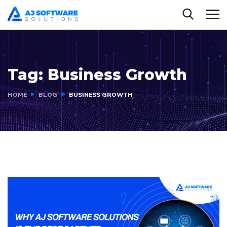
Tag:
Business Growth
HOME
BLOG
BUSINESS GROWTH