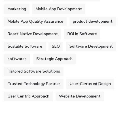
marketing
Mobile App Development
Mobile App Quality Assurance
product development
React Native Development
ROI in Software
Scalable Software
SEO
Software Development
softwares
Strategic Approach
Tailored Software Solutions
Trusted Technology Partner
User-Centered Design
User Centric Approach
Website Development