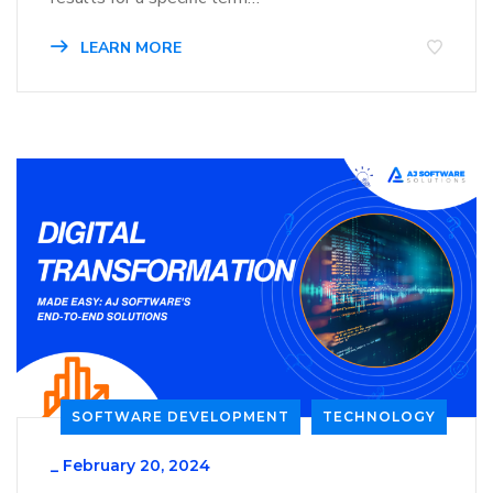
LEARN MORE
SOFTWARE DEVELOPMENT
TECHNOLOGY
_
February 20, 2024