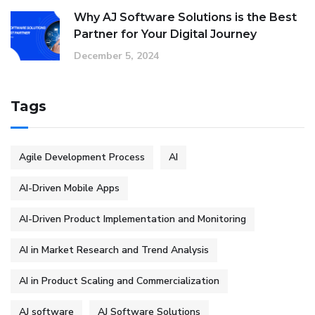
Why AJ Software Solutions is the Best
Partner for Your Digital Journey
December 5, 2024
Tags
Agile Development Process
AI
AI-Driven Mobile Apps
AI-Driven Product Implementation and Monitoring
AI in Market Research and Trend Analysis
AI in Product Scaling and Commercialization
AJ software
AJ Software Solutions