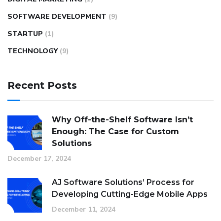
SOFTWARE DEVELOPMENT
(9)
STARTUP
(1)
TECHNOLOGY
(9)
Recent Posts
Why Off-the-Shelf Software Isn’t
Enough: The Case for Custom
Solutions
December 17, 2024
AJ Software Solutions’ Process for
Developing Cutting-Edge Mobile Apps
December 11, 2024