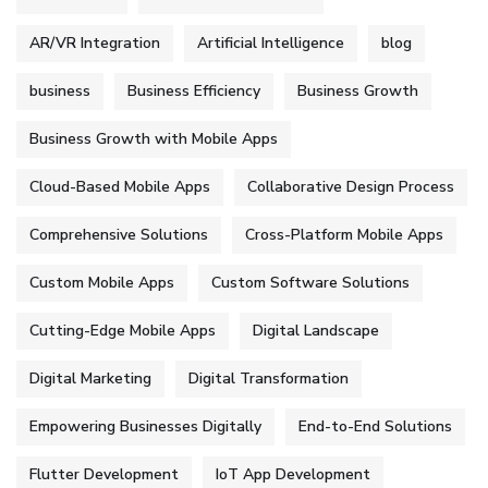
AR/VR Integration
Artificial Intelligence
blog
business
Business Efficiency
Business Growth
Business Growth with Mobile Apps
Cloud-Based Mobile Apps
Collaborative Design Process
Comprehensive Solutions
Cross-Platform Mobile Apps
Custom Mobile Apps
Custom Software Solutions
Cutting-Edge Mobile Apps
Digital Landscape
Digital Marketing
Digital Transformation
Empowering Businesses Digitally
End-to-End Solutions
Flutter Development
IoT App Development