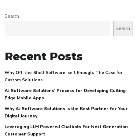
Search
Search
Recent Posts
Why Off-the-Shelf Software Isn’t Enough: The Case for
Custom Solutions
AJ Software Solutions’ Process for Developing Cutting-
Edge Mobile Apps
Why AJ Software Solutions is the Best Partner for Your
Digital Journey
Leveraging LLM Powered Chatbots For Next Generation
Customer Support