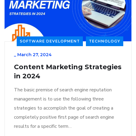
SOFTWARE DEVELOPMENT
TECHNOLOGY
_
March 27, 2024
Content Marketing Strategies
in 2024
The basic premise of search engine reputation
management is to use the following three
strategies to accomplish the goal of creating a
completely positive first page of search engine
results for a specific term…