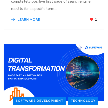
completely positive first page of search engine
results for a specific term…
LEARN MORE
1
SOFTWARE DEVELOPMENT
TECHNOLOGY