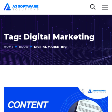
Tag:
Digital Marketing
HOME
BLOG
DIGITAL MARKETING