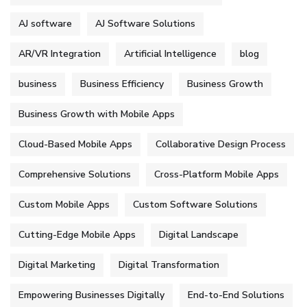
AJ software
AJ Software Solutions
AR/VR Integration
Artificial Intelligence
blog
business
Business Efficiency
Business Growth
Business Growth with Mobile Apps
Cloud-Based Mobile Apps
Collaborative Design Process
Comprehensive Solutions
Cross-Platform Mobile Apps
Custom Mobile Apps
Custom Software Solutions
Cutting-Edge Mobile Apps
Digital Landscape
Digital Marketing
Digital Transformation
Empowering Businesses Digitally
End-to-End Solutions