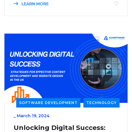
LEARN MORE
SOFTWARE DEVELOPMENT
TECHNOLOGY
_
March 19, 2024
Unlocking Digital Success: