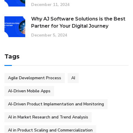
December 11, 2024
Why AJ Software Solutions is the Best
Partner for Your Digital Journey
December 5, 2024
Tags
Agile Development Process
AI
AI-Driven Mobile Apps
AI-Driven Product Implementation and Monitoring
AI in Market Research and Trend Analysis
AI in Product Scaling and Commercialization