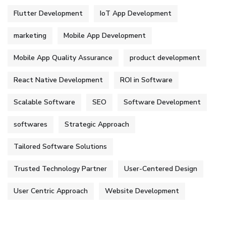
Flutter Development
IoT App Development
marketing
Mobile App Development
Mobile App Quality Assurance
product development
React Native Development
ROI in Software
Scalable Software
SEO
Software Development
softwares
Strategic Approach
Tailored Software Solutions
Trusted Technology Partner
User-Centered Design
User Centric Approach
Website Development