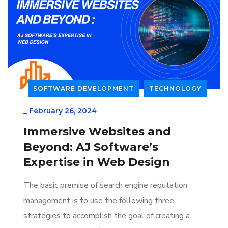
SOFTWARE DEVELOPMENT
TECHNOLOGY
_
February 26, 2024
Immersive Websites and
Beyond: AJ Software’s
Expertise in Web Design
The basic premise of search engine reputation
management is to use the following three
strategies to accomplish the goal of creating a