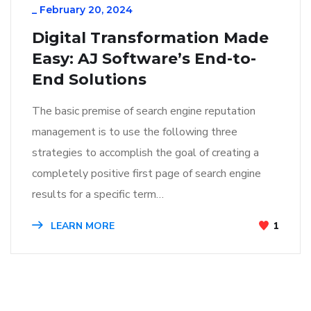
_
February 20, 2024
Digital Transformation Made
Easy: AJ Software’s End-to-
End Solutions
The basic premise of search engine reputation
management is to use the following three
strategies to accomplish the goal of creating a
completely positive first page of search engine
results for a specific term…
LEARN MORE
1