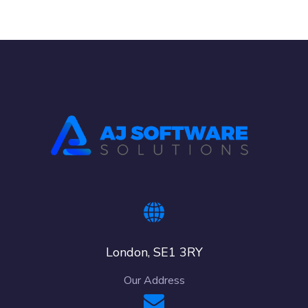
London, SE1 3RY
Our Address