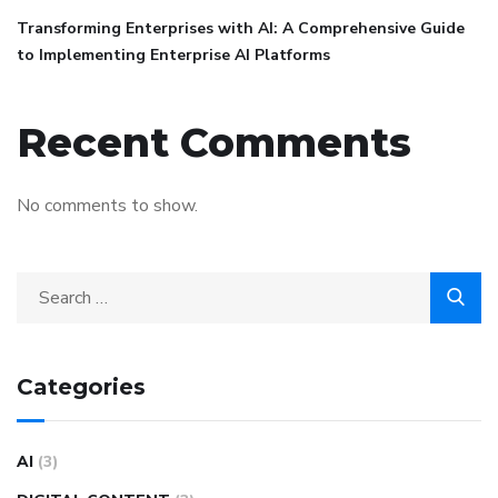
Transforming Enterprises with AI: A Comprehensive Guide
to Implementing Enterprise AI Platforms
Recent Comments
No comments to show.
Categories
AI
(3)