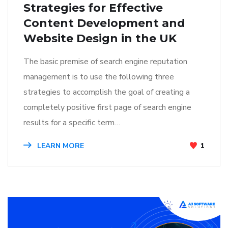
Strategies for Effective
Content Development and
Website Design in the UK
The basic premise of search engine reputation
management is to use the following three
strategies to accomplish the goal of creating a
completely positive first page of search engine
results for a specific term…
LEARN MORE
1