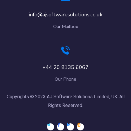
info@ajsoftwaresolutions.co.uk
Our Mailbox
+44 20 8135 6067
Our Phone
Copyrights © 2023 AJ Software Solutions Limited, UK. All
Rights Reserved.