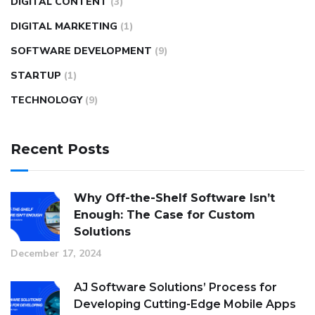
DIGITAL CONTENT
(3)
DIGITAL MARKETING
(1)
SOFTWARE DEVELOPMENT
(9)
STARTUP
(1)
TECHNOLOGY
(9)
Recent Posts
Why Off-the-Shelf Software Isn’t
Enough: The Case for Custom
Solutions
December 17, 2024
AJ Software Solutions’ Process for
Developing Cutting-Edge Mobile Apps