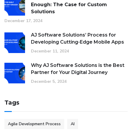
Enough: The Case for Custom
Solutions
December 17, 2024
AJ Software Solutions’ Process for
Developing Cutting-Edge Mobile Apps
December 11, 2024
Why AJ Software Solutions is the Best
Partner for Your Digital Journey
December 5, 2024
Tags
Agile Development Process
AI