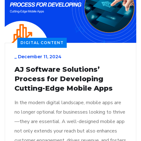
DIGITAL CONTENT
_
December 11, 2024
AJ Software Solutions’
Process for Developing
Cutting-Edge Mobile Apps
In the modern digital landscape, mobile apps are
no longer optional for businesses looking to thrive
—they are essential. A well-designed mobile app
not only extends your reach but also enhances
customer engagement, drives revenue, and fosters