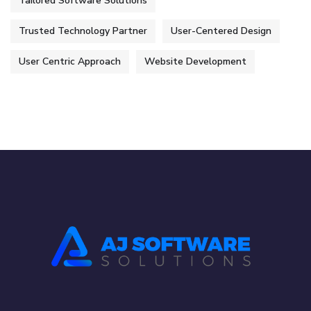
Tailored Software Solutions
Trusted Technology Partner
User-Centered Design
User Centric Approach
Website Development