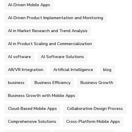
AI-Driven Mobile Apps
AI-Driven Product Implementation and Monitoring
AI in Market Research and Trend Analysis
AI in Product Scaling and Commercialization
AJ software
AJ Software Solutions
AR/VR Integration
Artificial Intelligence
blog
business
Business Efficiency
Business Growth
Business Growth with Mobile Apps
Cloud-Based Mobile Apps
Collaborative Design Process
Comprehensive Solutions
Cross-Platform Mobile Apps