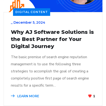
DIGITAL CONTENT
_
December 5, 2024
Why AJ Software Solutions is
the Best Partner for Your
Digital Journey
The basic premise of search engine reputation
management is to use the following three
strategies to accomplish the goal of creating a
completely positive first page of search engine
results for a specific term…
LEARN MORE
1