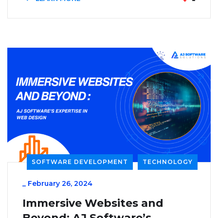
SOFTWARE DEVELOPMENT
TECHNOLOGY
_
February 26, 2024
Immersive Websites and
Beyond: AJ Software’s