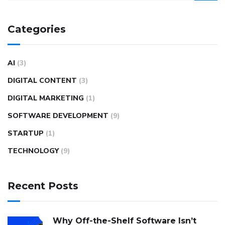
Categories
AI
(3)
DIGITAL CONTENT
(3)
DIGITAL MARKETING
(1)
SOFTWARE DEVELOPMENT
(9)
STARTUP
(1)
TECHNOLOGY
(9)
Recent Posts
Why Off-the-Shelf Software Isn’t