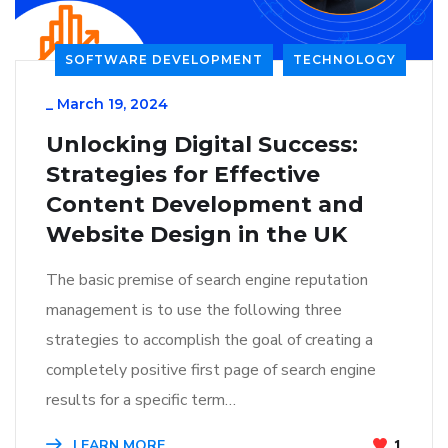
SOFTWARE DEVELOPMENT
TECHNOLOGY
_
March 19, 2024
Unlocking Digital Success:
Strategies for Effective
Content Development and
Website Design in the UK
The basic premise of search engine reputation
management is to use the following three
strategies to accomplish the goal of creating a
completely positive first page of search engine
results for a specific term…
LEARN MORE
1