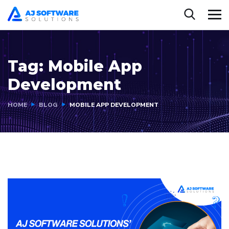
Tag:
Mobile App
Development
HOME
BLOG
MOBILE APP DEVELOPMENT