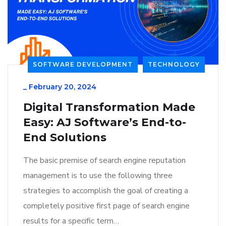
SOFTWARE DEVELOPMENT
TECHNOLOGY
_
February 20, 2024
Digital Transformation Made
Easy: AJ Software’s End-to-
End Solutions
The basic premise of search engine reputation
management is to use the following three
strategies to accomplish the goal of creating a
completely positive first page of search engine
results for a specific term…