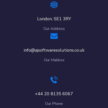
London, SE1 3RY
Our Address
info@ajsoftwaresolutions.co.uk
Our Mailbox
+44 20 8135 6067
Our Phone