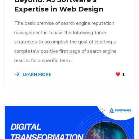
Expertise in Web Design
The basic premise of search engine reputation
management is to use the following three
strategies to accomplish the goal of creating a
completely positive first page of search engine
results for a specific term…
LEARN MORE
1