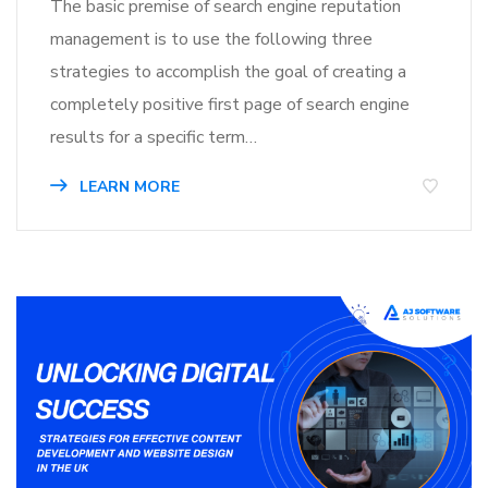
The basic premise of search engine reputation
management is to use the following three
strategies to accomplish the goal of creating a
completely positive first page of search engine
results for a specific term…
LEARN MORE