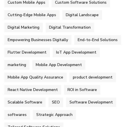
Custom Mobile Apps
Custom Software Solutions
Cutting-Edge Mobile Apps
Digital Landscape
Digital Marketing
Digital Transformation
Empowering Businesses Digitally
End-to-End Solutions
Flutter Development
IoT App Development
marketing
Mobile App Development
Mobile App Quality Assurance
product development
React Native Development
ROI in Software
Scalable Software
SEO
Software Development
softwares
Strategic Approach