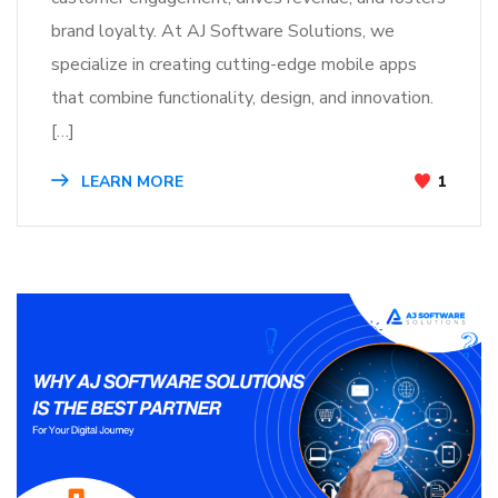
brand loyalty. At AJ Software Solutions, we
specialize in creating cutting-edge mobile apps
that combine functionality, design, and innovation.
[…]
LEARN MORE
1