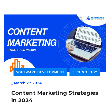
SOFTWARE DEVELOPMENT
TECHNOLOGY
_
March 27, 2024
Content Marketing Strategies
in 2024