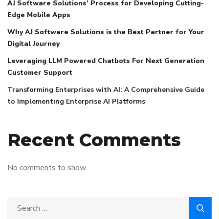
AJ Software Solutions’ Process for Developing Cutting-
Edge Mobile Apps
Why AJ Software Solutions is the Best Partner for Your
Digital Journey
Leveraging LLM Powered Chatbots For Next Generation
Customer Support
Transforming Enterprises with AI: A Comprehensive Guide
to Implementing Enterprise AI Platforms
Recent Comments
No comments to show.