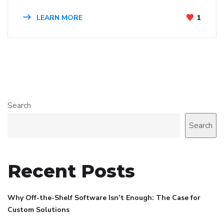
LEARN MORE
1
Search
Search
Recent Posts
Why Off-the-Shelf Software Isn’t Enough: The Case for
Custom Solutions