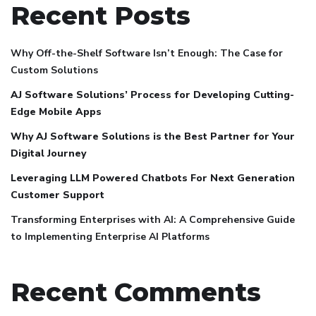
Recent Posts
Why Off-the-Shelf Software Isn’t Enough: The Case for
Custom Solutions
AJ Software Solutions’ Process for Developing Cutting-
Edge Mobile Apps
Why AJ Software Solutions is the Best Partner for Your
Digital Journey
Leveraging LLM Powered Chatbots For Next Generation
Customer Support
Transforming Enterprises with AI: A Comprehensive Guide
to Implementing Enterprise AI Platforms
Recent Comments