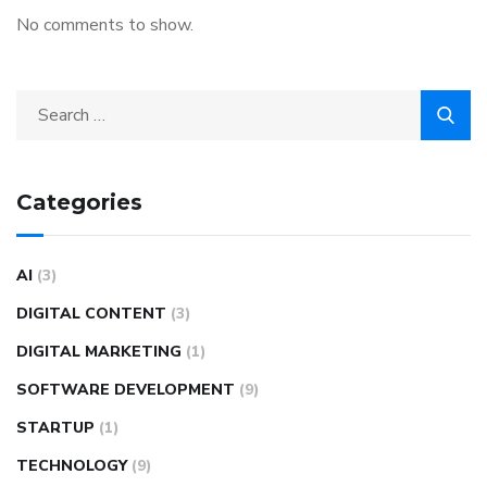
No comments to show.
Categories
AI
(3)
DIGITAL CONTENT
(3)
DIGITAL MARKETING
(1)
SOFTWARE DEVELOPMENT
(9)
STARTUP
(1)
TECHNOLOGY
(9)