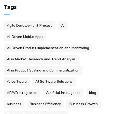
Tags
Agile Development Process
AI
AI-Driven Mobile Apps
AI-Driven Product Implementation and Monitoring
AI in Market Research and Trend Analysis
AI in Product Scaling and Commercialization
AJ software
AJ Software Solutions
AR/VR Integration
Artificial Intelligence
blog
business
Business Efficiency
Business Growth