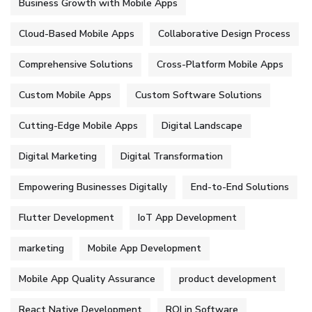
Business Growth with Mobile Apps
Cloud-Based Mobile Apps
Collaborative Design Process
Comprehensive Solutions
Cross-Platform Mobile Apps
Custom Mobile Apps
Custom Software Solutions
Cutting-Edge Mobile Apps
Digital Landscape
Digital Marketing
Digital Transformation
Empowering Businesses Digitally
End-to-End Solutions
Flutter Development
IoT App Development
marketing
Mobile App Development
Mobile App Quality Assurance
product development
React Native Development
ROI in Software