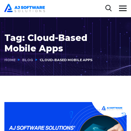
Tag:
Cloud-Based
Mobile Apps
HOME
BLOG
CLOUD-BASED MOBILE APPS