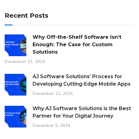
Recent Posts
Why Off-the-Shelf Software Isn’t
Enough: The Case for Custom
Solutions
December 17, 2024
AJ Software Solutions’ Process for
Developing Cutting-Edge Mobile Apps
December 11, 2024
Why AJ Software Solutions is the Best
Partner for Your Digital Journey
December 5, 2024