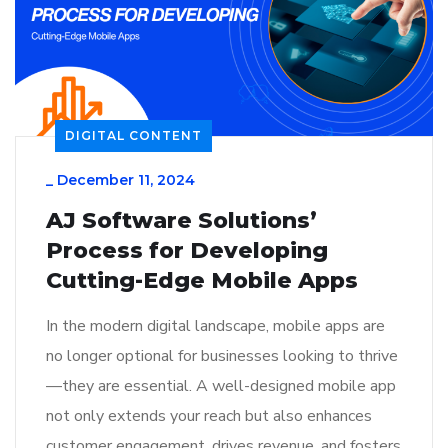
DIGITAL CONTENT
_
December 11, 2024
AJ Software Solutions’
Process for Developing
Cutting-Edge Mobile Apps
In the modern digital landscape, mobile apps are
no longer optional for businesses looking to thrive
—they are essential. A well-designed mobile app
not only extends your reach but also enhances
customer engagement, drives revenue, and fosters