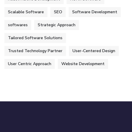
Scalable Software
SEO
Software Development
softwares
Strategic Approach
Tailored Software Solutions
Trusted Technology Partner
User-Centered Design
User Centric Approach
Website Development