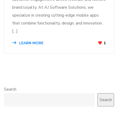
brand loyalty. At AJ Software Solutions, we
specialize in creating cutting-edge mobile apps
that combine functionality, design, and innovation.
[…]
LEARN MORE
1
Search
Search