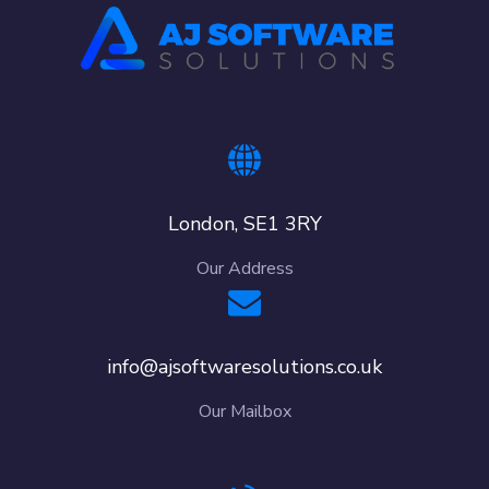
London, SE1 3RY
Our Address
info@ajsoftwaresolutions.co.uk
Our Mailbox