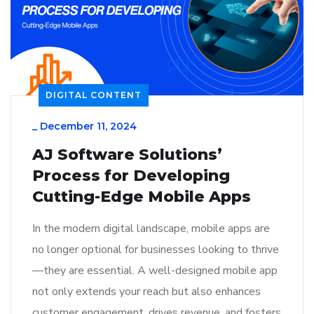
DIGITAL CONTENT
_
December 11, 2024
AJ Software Solutions’
Process for Developing
Cutting-Edge Mobile Apps
In the modern digital landscape, mobile apps are
no longer optional for businesses looking to thrive
—they are essential. A well-designed mobile app
not only extends your reach but also enhances
customer engagement, drives revenue, and fosters