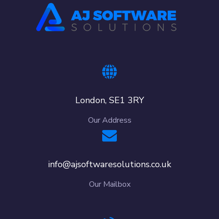
London, SE1 3RY
Our Address
info@ajsoftwaresolutions.co.uk
Our Mailbox