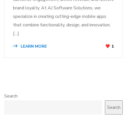
brand loyalty. At AJ Software Solutions, we
specialize in creating cutting-edge mobile apps
that combine functionality, design, and innovation.
[…]
LEARN MORE
1
Search
Search