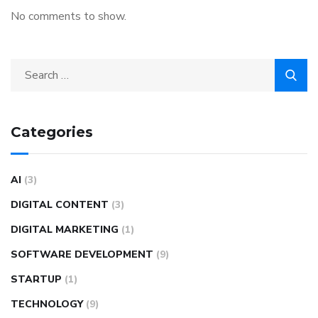
No comments to show.
Categories
AI
(3)
DIGITAL CONTENT
(3)
DIGITAL MARKETING
(1)
SOFTWARE DEVELOPMENT
(9)
STARTUP
(1)
TECHNOLOGY
(9)