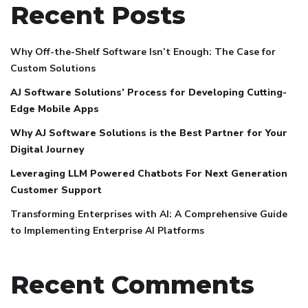
Recent Posts
Why Off-the-Shelf Software Isn’t Enough: The Case for
Custom Solutions
AJ Software Solutions’ Process for Developing Cutting-
Edge Mobile Apps
Why AJ Software Solutions is the Best Partner for Your
Digital Journey
Leveraging LLM Powered Chatbots For Next Generation
Customer Support
Transforming Enterprises with AI: A Comprehensive Guide
to Implementing Enterprise AI Platforms
Recent Comments