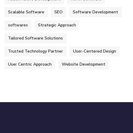
Scalable Software
SEO
Software Development
softwares
Strategic Approach
Tailored Software Solutions
Trusted Technology Partner
User-Centered Design
User Centric Approach
Website Development