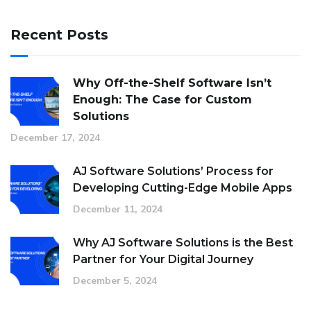
Recent Posts
Why Off-the-Shelf Software Isn’t
Enough: The Case for Custom
Solutions
December 17, 2024
AJ Software Solutions’ Process for
Developing Cutting-Edge Mobile Apps
December 11, 2024
Why AJ Software Solutions is the Best
Partner for Your Digital Journey
December 5, 2024