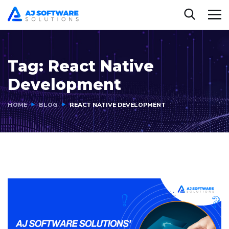
Tag:
React Native
Development
HOME
BLOG
REACT NATIVE DEVELOPMENT