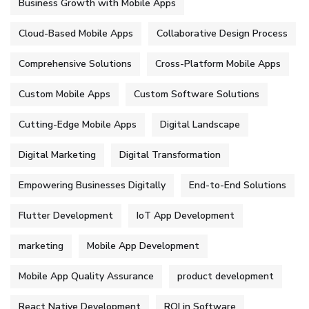
Business Growth with Mobile Apps
Cloud-Based Mobile Apps
Collaborative Design Process
Comprehensive Solutions
Cross-Platform Mobile Apps
Custom Mobile Apps
Custom Software Solutions
Cutting-Edge Mobile Apps
Digital Landscape
Digital Marketing
Digital Transformation
Empowering Businesses Digitally
End-to-End Solutions
Flutter Development
IoT App Development
marketing
Mobile App Development
Mobile App Quality Assurance
product development
React Native Development
ROI in Software