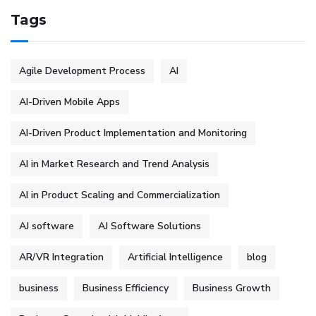
Tags
Agile Development Process
AI
AI-Driven Mobile Apps
AI-Driven Product Implementation and Monitoring
AI in Market Research and Trend Analysis
AI in Product Scaling and Commercialization
AJ software
AJ Software Solutions
AR/VR Integration
Artificial Intelligence
blog
business
Business Efficiency
Business Growth