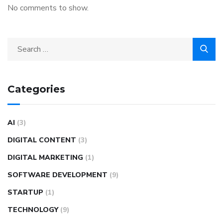
No comments to show.
Categories
AI
(3)
DIGITAL CONTENT
(3)
DIGITAL MARKETING
(1)
SOFTWARE DEVELOPMENT
(9)
STARTUP
(1)
TECHNOLOGY
(9)