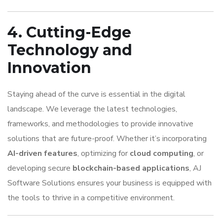
4. Cutting-Edge
Technology and
Innovation
Staying ahead of the curve is essential in the digital
landscape. We leverage the latest technologies,
frameworks, and methodologies to provide innovative
solutions that are future-proof. Whether it’s incorporating
AI-driven features
, optimizing for
cloud computing
, or
developing secure
blockchain-based applications
, AJ
Software Solutions ensures your business is equipped with
the tools to thrive in a competitive environment.