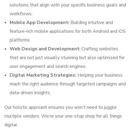
solutions that align with your specific business goals and
workflows.
Mobile App Development:
Building intuitive and
feature-rich mobile applications for both Android and iOS
platforms.
Web Design and Development:
Crafting websites
that are not just visually stunning but also optimized for
user engagement and search engines.
Digital Marketing Strategies:
Helping your business
reach the right audience through targeted campaigns and
data-driven insights.
Our holistic approach ensures you won’t need to juggle
multiple vendors. We’re your one-stop shop for all things
digital.