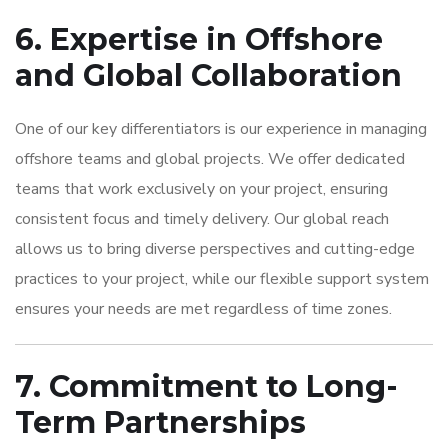
6. Expertise in Offshore
and Global Collaboration
One of our key differentiators is our experience in managing
offshore teams and global projects. We offer dedicated
teams that work exclusively on your project, ensuring
consistent focus and timely delivery. Our global reach
allows us to bring diverse perspectives and cutting-edge
practices to your project, while our flexible support system
ensures your needs are met regardless of time zones.
7. Commitment to Long-
Term Partnerships