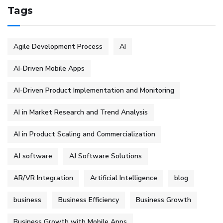
Tags
Agile Development Process
AI
AI-Driven Mobile Apps
AI-Driven Product Implementation and Monitoring
AI in Market Research and Trend Analysis
AI in Product Scaling and Commercialization
AJ software
AJ Software Solutions
AR/VR Integration
Artificial Intelligence
blog
business
Business Efficiency
Business Growth
Business Growth with Mobile Apps