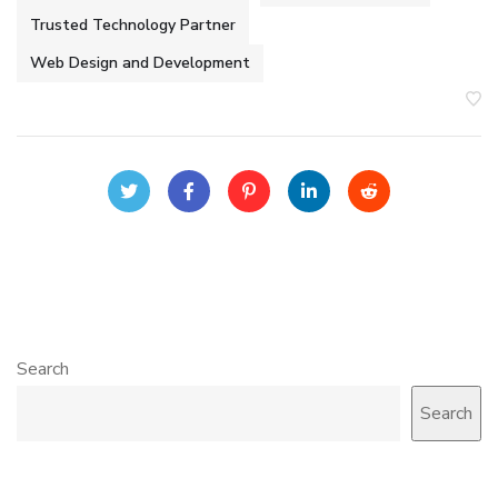
Trusted Technology Partner
Web Design and Development
Search
Search