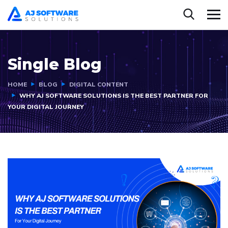
Single Blog
HOME
BLOG
DIGITAL CONTENT
WHY AJ SOFTWARE SOLUTIONS IS THE BEST PARTNER FOR
YOUR DIGITAL JOURNEY