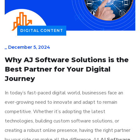
DIGITAL CONTENT
_
December 5, 2024
Why AJ Software Solutions is the
Best Partner for Your Digital
Journey
In today’s fast-paced digital world, businesses face an
ever-growing need to innovate and adapt to remain
competitive. Whether it’s adopting the latest
technologies, building custom software solutions, or
creating a robust online presence, having the right partner
by your side can make all the difference. At
AJ Software