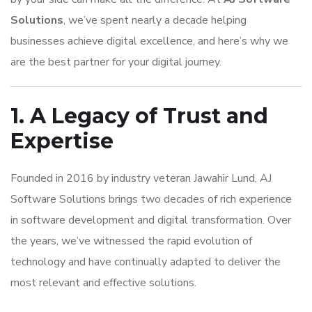
Solutions
, we’ve spent nearly a decade helping
businesses achieve digital excellence, and here’s why we
are the best partner for your digital journey.
1. A Legacy of Trust and
Expertise
Founded in 2016 by industry veteran Jawahir Lund, AJ
Software Solutions brings two decades of rich experience
in software development and digital transformation. Over
the years, we’ve witnessed the rapid evolution of
technology and have continually adapted to deliver the
most relevant and effective solutions.