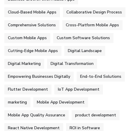
Cloud-Based Mobile Apps
Collaborative Design Process
Comprehensive Solutions
Cross-Platform Mobile Apps
Custom Mobile Apps
Custom Software Solutions
Cutting-Edge Mobile Apps
Digital Landscape
Digital Marketing
Digital Transformation
Empowering Businesses Digitally
End-to-End Solutions
Flutter Development
IoT App Development
marketing
Mobile App Development
Mobile App Quality Assurance
product development
React Native Development
ROI in Software