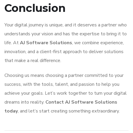
Conclusion
Your digital journey is unique, and it deserves a partner who
understands your vision and has the expertise to bring it to
life. At
AJ Software Solutions
, we combine experience,
innovation, and a client-first approach to deliver solutions
that make a real difference.
Choosing us means choosing a partner committed to your
success, with the tools, talent, and passion to help you
achieve your goals. Let’s work together to turn your digital
dreams into reality.
Contact AJ Software Solutions
today
, and let’s start creating something extraordinary.