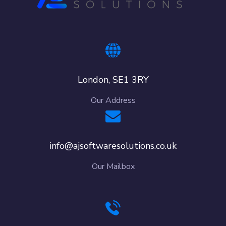
London, SE1 3RY
Our Address
info@ajsoftwaresolutions.co.uk
Our Mailbox