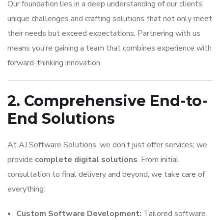
Our foundation lies in a deep understanding of our clients’
unique challenges and crafting solutions that not only meet
their needs but exceed expectations. Partnering with us
means you’re gaining a team that combines experience with
forward-thinking innovation.
2. Comprehensive End-to-
End Solutions
At AJ Software Solutions, we don’t just offer services; we
provide
complete digital solutions
. From initial
consultation to final delivery and beyond, we take care of
everything:
Custom Software Development:
Tailored software