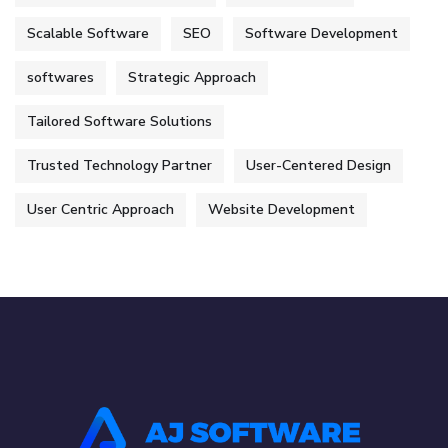
Scalable Software
SEO
Software Development
softwares
Strategic Approach
Tailored Software Solutions
Trusted Technology Partner
User-Centered Design
User Centric Approach
Website Development