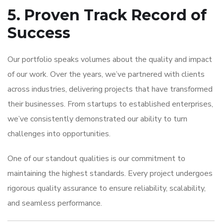
5. Proven Track Record of
Success
Our portfolio speaks volumes about the quality and impact
of our work. Over the years, we’ve partnered with clients
across industries, delivering projects that have transformed
their businesses. From startups to established enterprises,
we’ve consistently demonstrated our ability to turn
challenges into opportunities.
One of our standout qualities is our commitment to
maintaining the highest standards. Every project undergoes
rigorous quality assurance to ensure reliability, scalability,
and seamless performance.