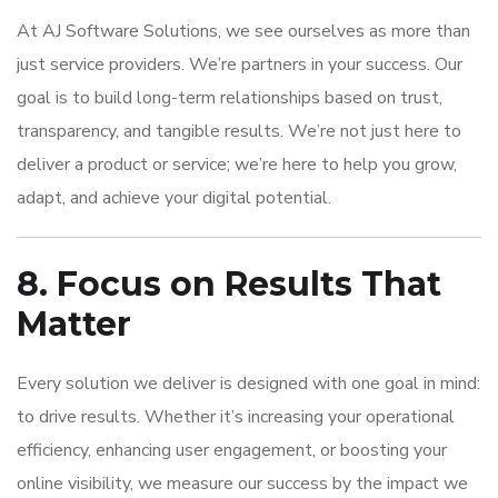
At AJ Software Solutions, we see ourselves as more than
just service providers. We’re partners in your success. Our
goal is to build long-term relationships based on trust,
transparency, and tangible results. We’re not just here to
deliver a product or service; we’re here to help you grow,
adapt, and achieve your digital potential.
8. Focus on Results That
Matter
Every solution we deliver is designed with one goal in mind:
to drive results. Whether it’s increasing your operational
efficiency, enhancing user engagement, or boosting your
online visibility, we measure our success by the impact we