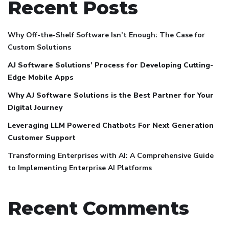
Recent Posts
Why Off-the-Shelf Software Isn’t Enough: The Case for
Custom Solutions
AJ Software Solutions’ Process for Developing Cutting-
Edge Mobile Apps
Why AJ Software Solutions is the Best Partner for Your
Digital Journey
Leveraging LLM Powered Chatbots For Next Generation
Customer Support
Transforming Enterprises with AI: A Comprehensive Guide
to Implementing Enterprise AI Platforms
Recent Comments