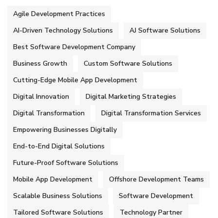
Agile Development Practices
AI-Driven Technology Solutions
AJ Software Solutions
Best Software Development Company
Business Growth
Custom Software Solutions
Cutting-Edge Mobile App Development
Digital Innovation
Digital Marketing Strategies
Digital Transformation
Digital Transformation Services
Empowering Businesses Digitally
End-to-End Digital Solutions
Future-Proof Software Solutions
Mobile App Development
Offshore Development Teams
Scalable Business Solutions
Software Development
Tailored Software Solutions
Technology Partner