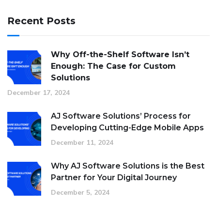
Recent Posts
Why Off-the-Shelf Software Isn’t
Enough: The Case for Custom
Solutions
December 17, 2024
AJ Software Solutions’ Process for
Developing Cutting-Edge Mobile Apps
December 11, 2024
Why AJ Software Solutions is the Best
Partner for Your Digital Journey
December 5, 2024