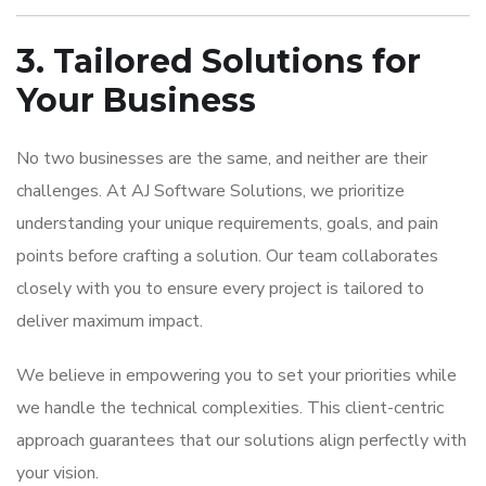
3. Tailored Solutions for
Your Business
No two businesses are the same, and neither are their
challenges. At AJ Software Solutions, we prioritize
understanding your unique requirements, goals, and pain
points before crafting a solution. Our team collaborates
closely with you to ensure every project is tailored to
deliver maximum impact.
We believe in empowering you to set your priorities while
we handle the technical complexities. This client-centric
approach guarantees that our solutions align perfectly with
your vision.