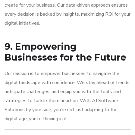
create for your business. Our data-driven approach ensures
every decision is backed by insights, maximizing ROI for your
digital initiatives.
9. Empowering
Businesses for the Future
Our mission is to empower businesses to navigate the
digital landscape with confidence. We stay ahead of trends,
anticipate challenges, and equip you with the tools and
strategies to tackle them head-on. With AJ Software
Solutions by your side, you’re not just adapting to the
digital age; you’re thriving in it.