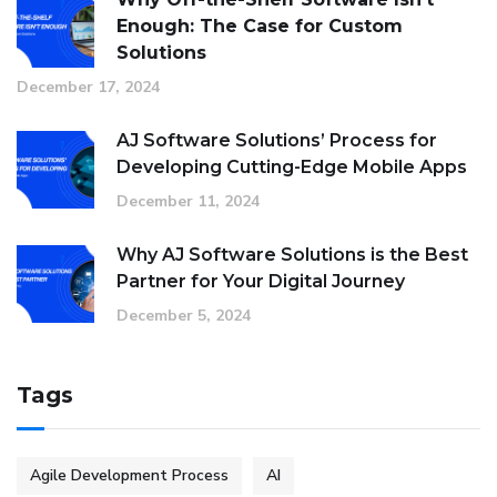
Enough: The Case for Custom
Solutions
December 17, 2024
AJ Software Solutions’ Process for
Developing Cutting-Edge Mobile Apps
December 11, 2024
Why AJ Software Solutions is the Best
Partner for Your Digital Journey
December 5, 2024
Tags
Agile Development Process
AI