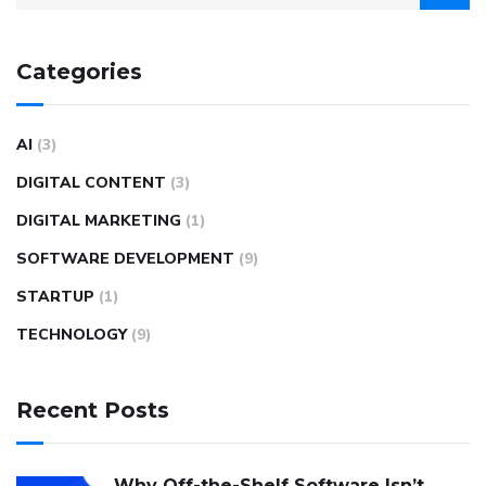
Categories
AI
(3)
DIGITAL CONTENT
(3)
DIGITAL MARKETING
(1)
SOFTWARE DEVELOPMENT
(9)
STARTUP
(1)
TECHNOLOGY
(9)
Recent Posts
Why Off-the-Shelf Software Isn’t