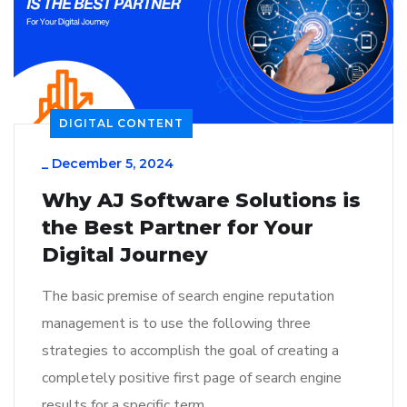
DIGITAL CONTENT
_
December 5, 2024
Why AJ Software Solutions is
the Best Partner for Your
Digital Journey
The basic premise of search engine reputation
management is to use the following three
strategies to accomplish the goal of creating a
completely positive first page of search engine
results for a specific term…