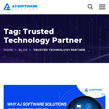
Tag:
Trusted
Technology Partner
HOME
BLOG
TRUSTED TECHNOLOGY PARTNER