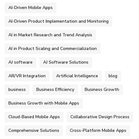
AI-Driven Mobile Apps
AI-Driven Product Implementation and Monitoring
AI in Market Research and Trend Analysis
AI in Product Scaling and Commercialization
AJ software
AJ Software Solutions
AR/VR Integration
Artificial Intelligence
blog
business
Business Efficiency
Business Growth
Business Growth with Mobile Apps
Cloud-Based Mobile Apps
Collaborative Design Process
Comprehensive Solutions
Cross-Platform Mobile Apps