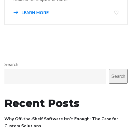
LEARN MORE
Search
Search
Recent Posts
Why Off-the-Shelf Software Isn’t Enough: The Case for
Custom Solutions