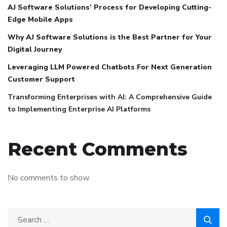
AJ Software Solutions’ Process for Developing Cutting-
Edge Mobile Apps
Why AJ Software Solutions is the Best Partner for Your
Digital Journey
Leveraging LLM Powered Chatbots For Next Generation
Customer Support
Transforming Enterprises with AI: A Comprehensive Guide
to Implementing Enterprise AI Platforms
Recent Comments
No comments to show.