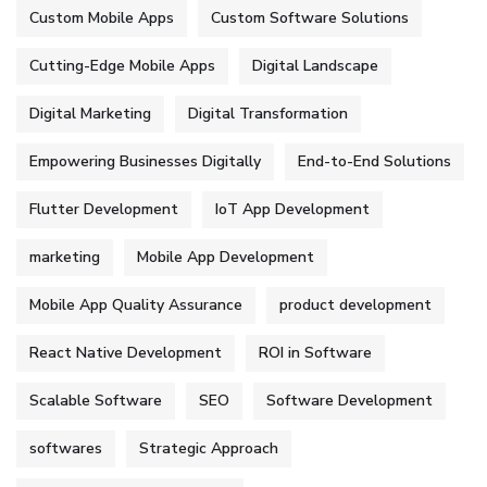
Custom Mobile Apps
Custom Software Solutions
Cutting-Edge Mobile Apps
Digital Landscape
Digital Marketing
Digital Transformation
Empowering Businesses Digitally
End-to-End Solutions
Flutter Development
IoT App Development
marketing
Mobile App Development
Mobile App Quality Assurance
product development
React Native Development
ROI in Software
Scalable Software
SEO
Software Development
softwares
Strategic Approach