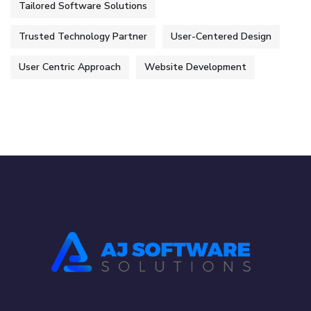
Tailored Software Solutions
Trusted Technology Partner
User-Centered Design
User Centric Approach
Website Development