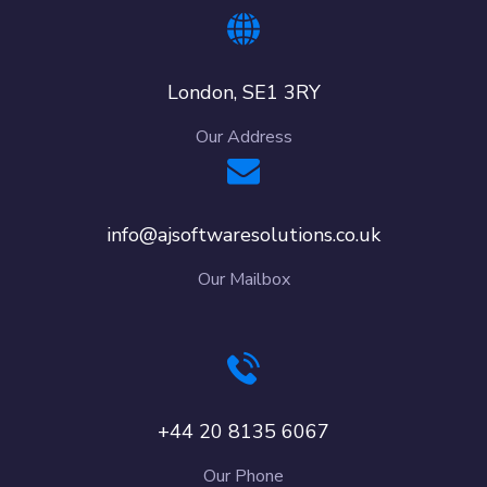
London, SE1 3RY
Our Address
info@ajsoftwaresolutions.co.uk
Our Mailbox
+44 20 8135 6067
Our Phone