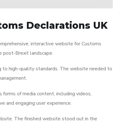
toms Declarations UK
omprehensive, interactive website for Customs
he post-Brexit landscape.
g to high-quality standards. The website needed to
 management.
s forms of media content, including videos,
ive and engaging user experience.
ebsite. The finished website stood out in the