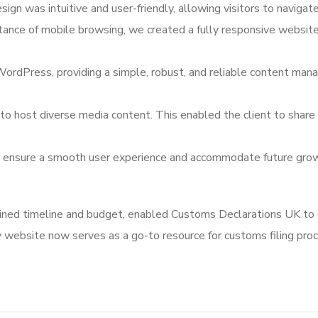
gn was intuitive and user-friendly, allowing visitors to navigate 
tance of mobile browsing, we created a fully responsive website
WordPress, providing a simple, robust, and reliable content m
to host diverse media content. This enabled the client to share 
o ensure a smooth user experience and accommodate future growth
tlined timeline and budget, enabled Customs Declarations UK to 
 website now serves as a go-to resource for customs filing proce