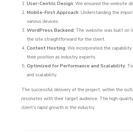
User-Centric Design
: We ensured the website desi
Mobile-First Approach
: Understanding the impor
various devices.
WordPress Backend
: The website was built on 
the site straightforward for the client.
Content Hosting
: We incorporated the capability 
their position as industry experts.
Optimized for Performance and Scalability
: T
and scalability.
The successful delivery of the project, within the ou
resonates with their target audience. The high-quality
client’s rapid growth in the industry.