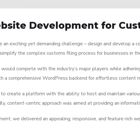
ebsite Development for Cus
e an exciting yet demanding challenge – design and develop a c
simplify the complex customs filing process for businesses in t
 would compete with the industry’s major players while adherin
with a comprehensive WordPress backend for effortless content
to create a platform with the ability to host and maintain variou
ndly, content-centric approach was aimed at providing an informat
ment, we delivered an appealing, responsive, and feature-rich w