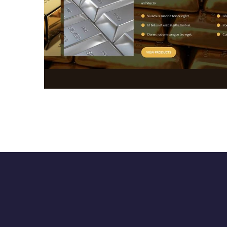
Website Development
WEB DESIGN