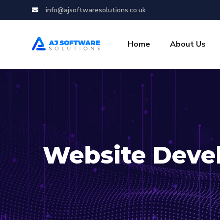
info@ajsoftwaresolutions.co.uk
Home
About Us
Website Deve