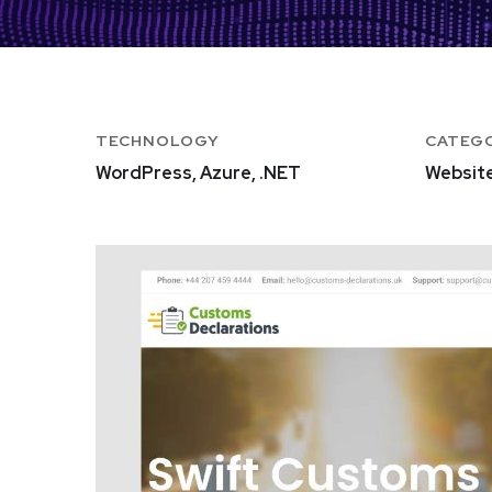
TECHNOLOGY
CATEG
WordPress, Azure, .NET
Websit