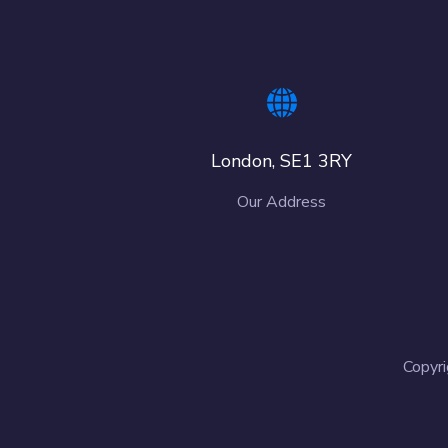
London, SE1 3RY
Our Address
Copyri