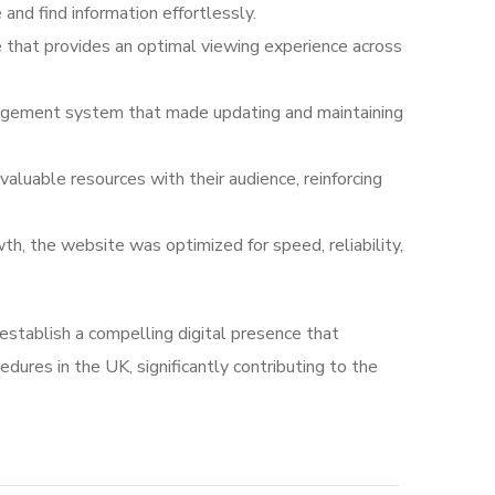
and find information effortlessly.
 that provides an optimal viewing experience across
anagement system that made updating and maintaining
valuable resources with their audience, reinforcing
, the website was optimized for speed, reliability,
establish a compelling digital presence that
dures in the UK, significantly contributing to the