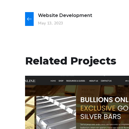
Website Development
May 13, 2023
Related Projects