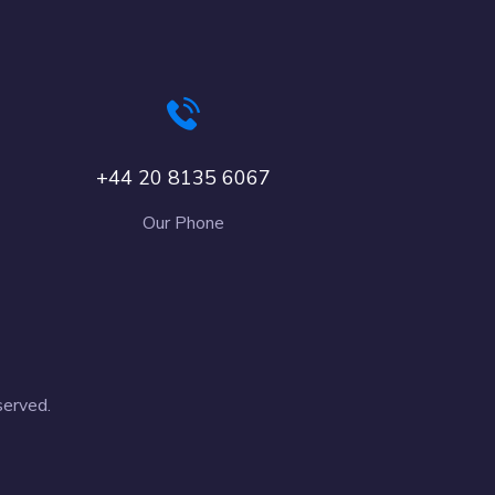
+44 20 8135 6067
Our Phone
served.