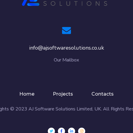
info@ajsoftwaresolutions.co.uk
Our Mailbox
Home
Projects
Contacts
ghts © 2023 AJ Software Solutions Limited, UK. All Rights Re