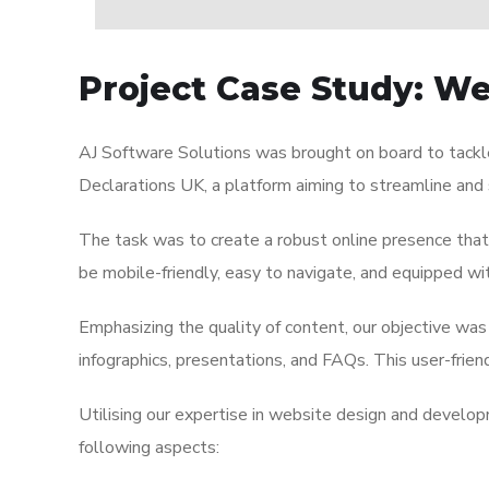
Project Case Study: W
AJ Software Solutions was brought on board to tackl
Declarations UK, a platform aiming to streamline and 
The task was to create a robust online presence that
be mobile-friendly, easy to navigate, and equipped 
Emphasizing the quality of content, our objective was 
infographics, presentations, and FAQs. This user-frie
Utilising our expertise in website design and develop
following aspects: