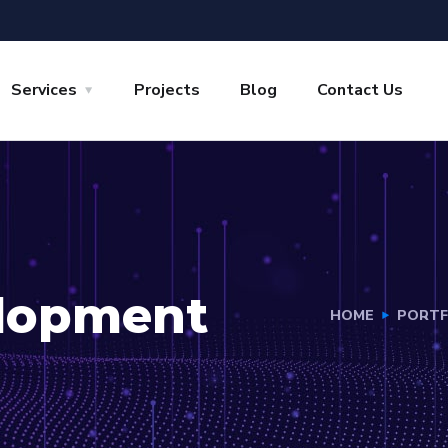
Services
Projects
Blog
Contact Us
lopment
HOME
PORTF