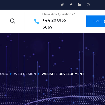
Have Any Questions?
+44 20 8135
FREE 
6067
OLIO
WEB DESIGN
WEBSITE DEVELOPMENT