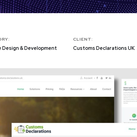
ORY:
CLIENT:
e Design & Development
Customs Declarations UK