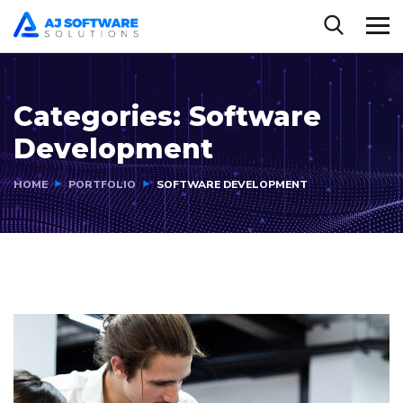
Categories:
Software
Development
HOME
PORTFOLIO
SOFTWARE DEVELOPMENT