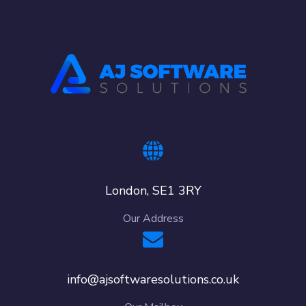
London, SE1 3RY
Our Address
info@ajsoftwaresolutions.co.uk