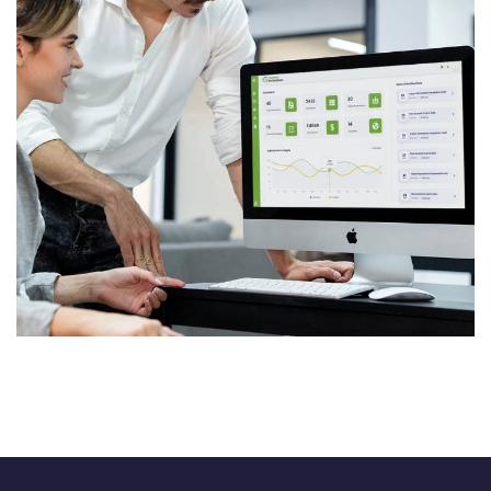
SaaS Platform
SOFTWARE DEVELOPMENT