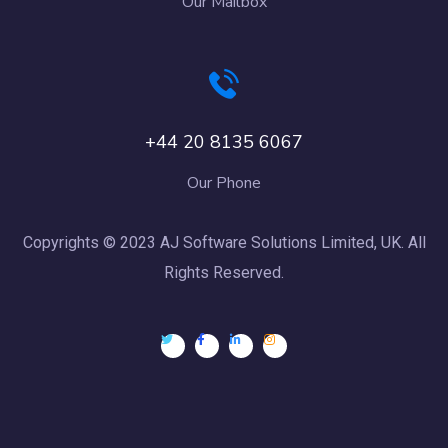
Our Mailbox
+44 20 8135 6067
Our Phone
Copyrights © 2023 AJ Software Solutions Limited, UK. All
Rights Reserved.