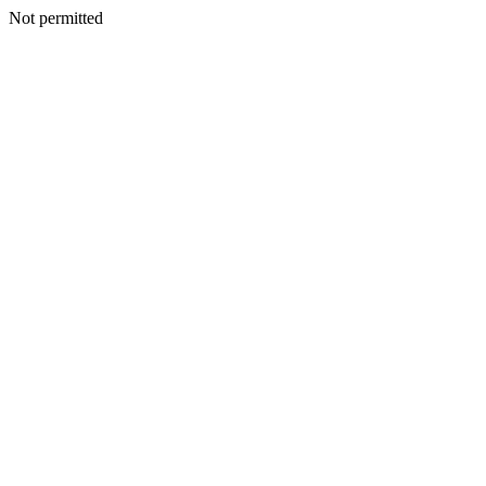
Not permitted