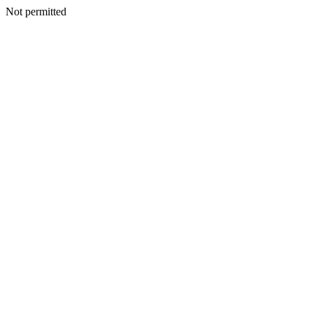
Not permitted